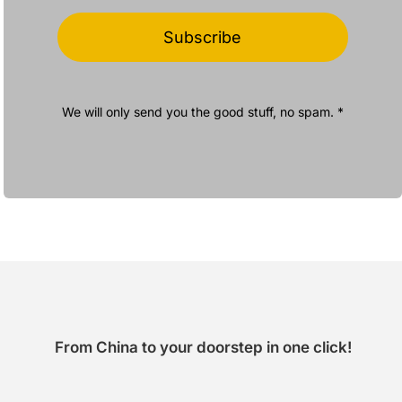
Subscribe
We will only send you the good stuff, no spam. *
From China to your doorstep in one click!