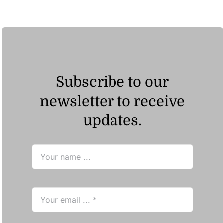
Subscribe to our
newsletter to receive
updates.