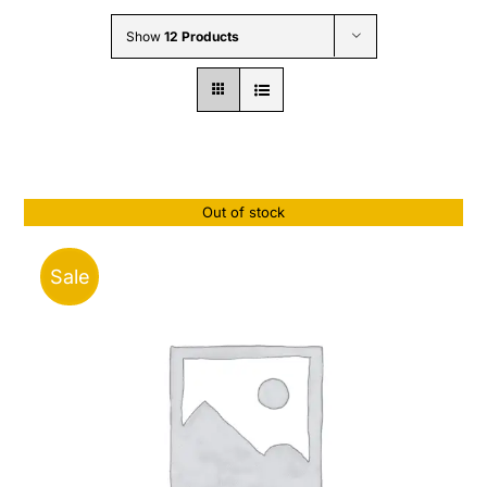
Wholesale B2B
Show
12 Products
Contact Us
Out of stock
Sale