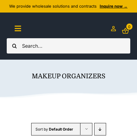
Skip
We provide wholesale solutions and contracts
Inquire now →
to
content
0
Toggle
Navigation
Search
Home
for:
About Us
MAKEUP ORGANIZERS
Cozy Textiles
Home Essentials
Outlet
Sort by
Default Order