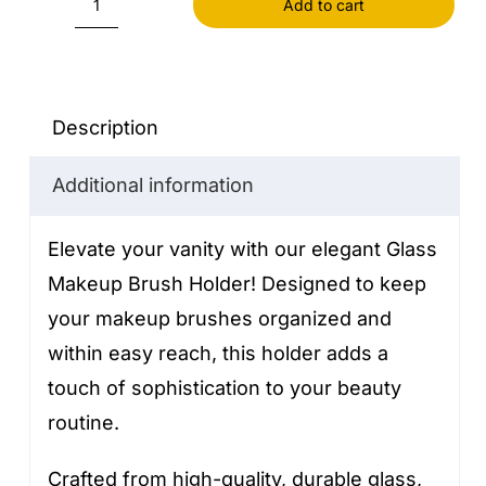
Add to cart
Glass
Makeup
Brush
Holder
Description
quantity
Additional information
Elevate your vanity with our elegant Glass
Makeup Brush Holder! Designed to keep
your makeup brushes organized and
within easy reach, this holder adds a
touch of sophistication to your beauty
routine.
Crafted from high-quality, durable glass,