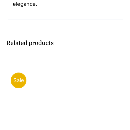
elegance.
Related products
Sale