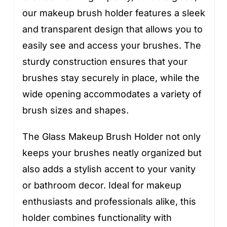
our makeup brush holder features a sleek
and transparent design that allows you to
easily see and access your brushes. The
sturdy construction ensures that your
brushes stay securely in place, while the
wide opening accommodates a variety of
brush sizes and shapes.
The Glass Makeup Brush Holder not only
keeps your brushes neatly organized but
also adds a stylish accent to your vanity
or bathroom decor. Ideal for makeup
enthusiasts and professionals alike, this
holder combines functionality with