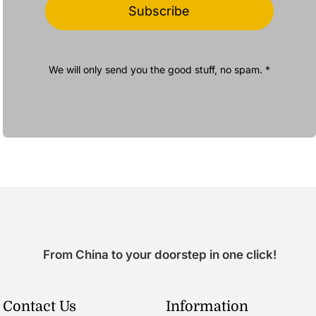
Subscribe
We will only send you the good stuff, no spam. *
From China to your doorstep in one click!
Contact Us
Information