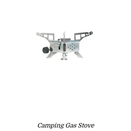
Camping Gas Stove