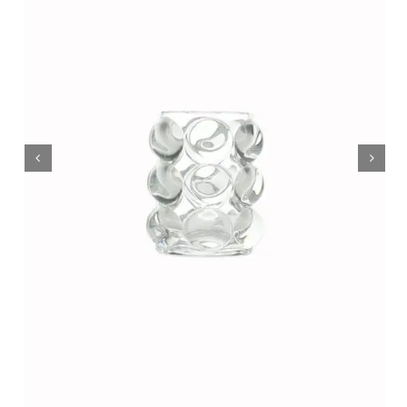
Wholesale B2B
Contact Us