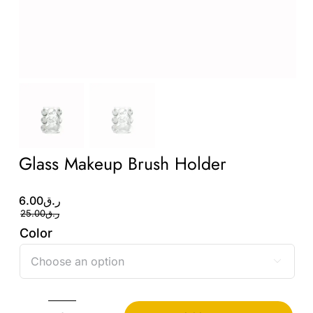
Glass Makeup Brush Holder
Original
Current
6.00
ر.ق
price
price
25.00
ر.ق
was:
is:
Color
ر.ق6.00.
ر.ق25.00.
