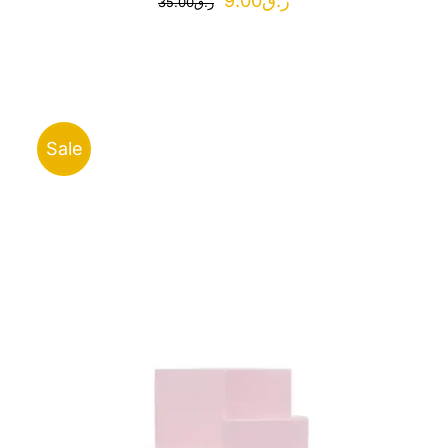
9.00
ر.ق
35.00
ر.ق
price
price
was:
is:
ر.ق35.00.
ر.ق9.00.
Sale