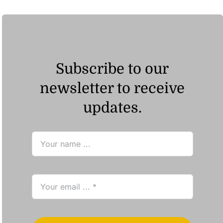
Subscribe to our
newsletter to receive
updates.