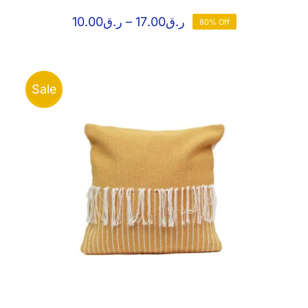
Price
10.00
ر.ق
–
17.00
ر.ق
80% Off
range:
ر.ق10.00
through
ر.ق17.00
Sale