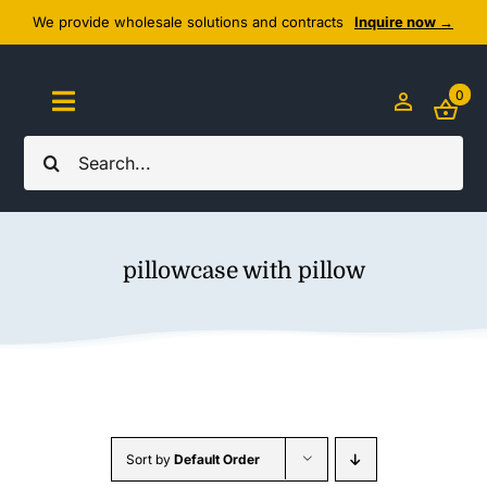
Skip
We provide wholesale solutions and contracts
Inquire now →
to
content
0
Toggle
Navigation
Search
Home
for:
About Us
pillowcase with pillow
Cozy Textiles
Home Essentials
Outlet
Sort by
Default Order