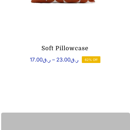
Soft Pillowcase
Price
17.00
ر.ق
–
23.00
ر.ق
62% Off
range:
ر.ق17.00
through
ر.ق23.00