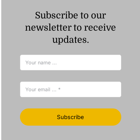
Subscribe to our
newsletter to receive
updates.
Subscribe