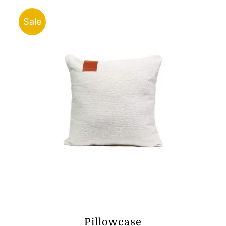
through
ر.ق25.00
Sale
Pillowcase