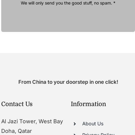
We will only send you the good stuff, no spam. *
From China to your doorstep in one click!
Contact Us
Information
Al Jazi Tower, West Bay
About Us
Doha, Qatar