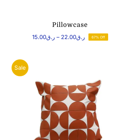
Pillowcase
Price
15.00
ر.ق
–
22.00
ر.ق
67% Off
range:
ر.ق15.00
through
ر.ق22.00
Sale