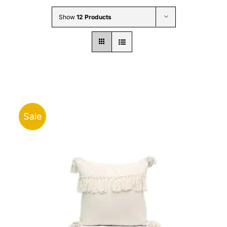
Wholesale B2B
Show
12 Products
Contact Us
Sale