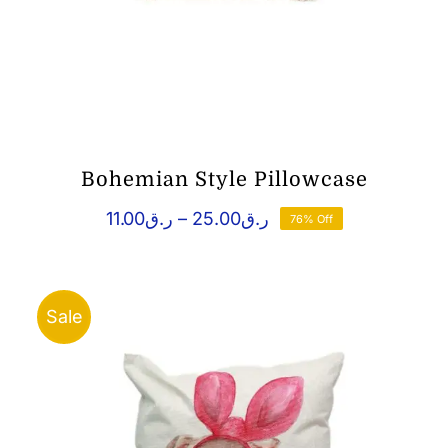
Bohemian Style Pillowcase
Price
11.00
ر.ق
–
25.00
ر.ق
76% Off
range:
ر.ق11.00
through
ر.ق25.00
Sale