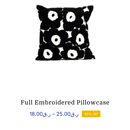
Full Embroidered Pillowcase
Price
18.00
ر.ق
–
25.00
ر.ق
62% Off
range:
ر.ق18.00