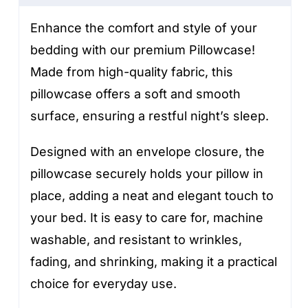
Enhance the comfort and style of your
bedding with our premium Pillowcase!
Made from high-quality fabric, this
pillowcase offers a soft and smooth
surface, ensuring a restful night’s sleep.
Designed with an envelope closure, the
pillowcase securely holds your pillow in
place, adding a neat and elegant touch to
your bed. It is easy to care for, machine
washable, and resistant to wrinkles,
fading, and shrinking, making it a practical
choice for everyday use.