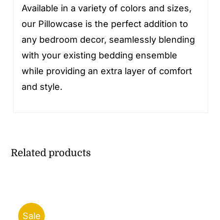
Available in a variety of colors and sizes,
our Pillowcase is the perfect addition to
any bedroom decor, seamlessly blending
with your existing bedding ensemble
while providing an extra layer of comfort
and style.
Related products
Sale