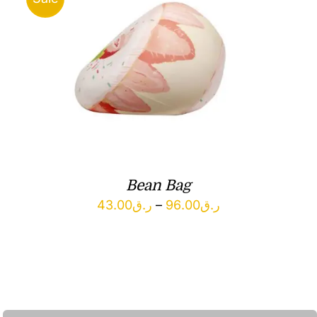
Bean Bag
Price
43.00
ر.ق
–
96.00
ر.ق
range:
ر.ق43.00
through
ر.ق96.00