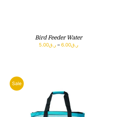
Bird Feeder Water
Price
5.00
ر.ق
–
6.00
ر.ق
range:
ر.ق5.00
through
ر.ق6.00
Sale