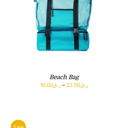
Beach Bag
Price
19.00
ر.ق
–
22.00
ر.ق
range:
ر.ق19.00
through
ر.ق22.00
Sale