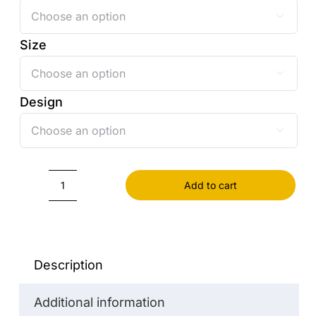

Size

Design

Add to cart
Pillowcase
quantity
Description
Additional information