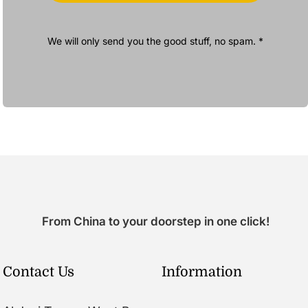
We will only send you the good stuff, no spam. *
From China to your doorstep in one click!
Contact Us
Information