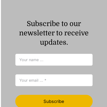
Subscribe to our
newsletter to receive
updates.
Subscribe