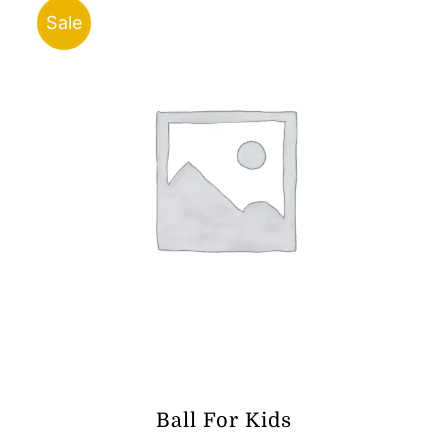
Sale
Ball For Kids