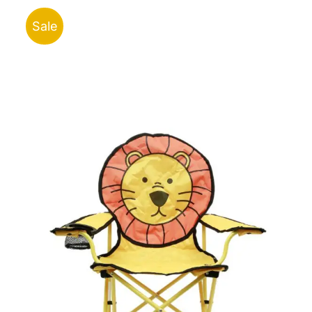
ر.ق150.00.
ر.ق320.00.
Sale