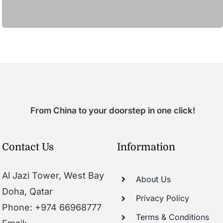
From China to your doorstep in one click!
Contact Us
Information
Al Jazi Tower, West Bay
About Us
Doha, Qatar
Privacy Policy
Phone: +974 66968777
Terms & Conditions