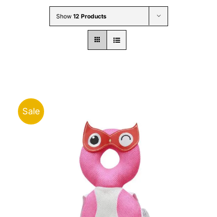
Wholesale B2B
Show
12 Products
Contact Us
Sale