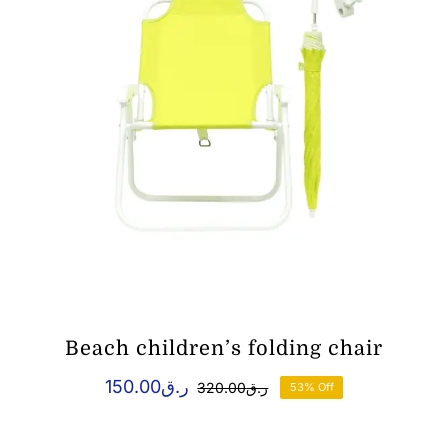
Beach children’s folding chair
150.00
ر.ق
320.00
ر.ق
53% Off
Original
Current
price
price
was:
is: