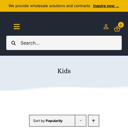
Skip
We provide wholesale solutions and contracts
Inquire now →
to
content
0
Toggle
Navigation
Search
Home
for:
About Us
Kids
Cozy Textiles
Home Essentials
Outlet
Sort by
Popularity