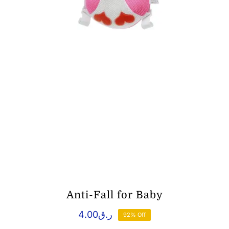
Anti-Fall for Baby
4.00
ر.ق
92% Off