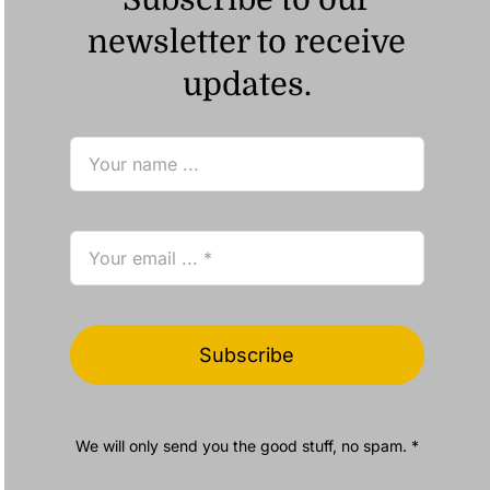
newsletter to receive
updates.
Subscribe
We will only send you the good stuff, no spam. *