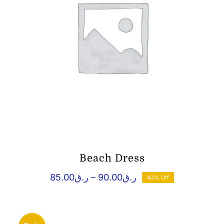
Beach Dress
Price
85.00
ر.ق
–
90.00
ر.ق
43% Off
range:
ر.ق85.00
through
ر.ق90.00