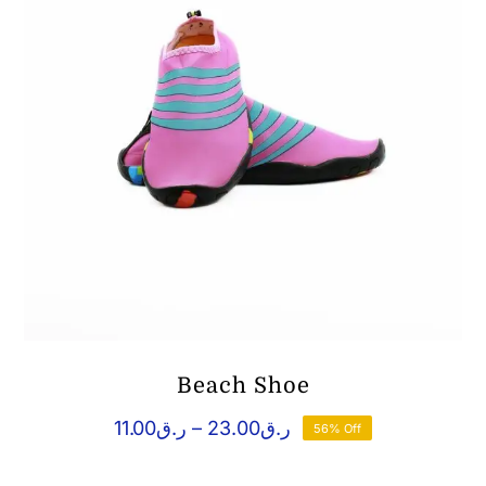
Beach Shoe
Price
11.00
ر.ق
–
23.00
ر.ق
56% Off
range:
ر.ق11.00