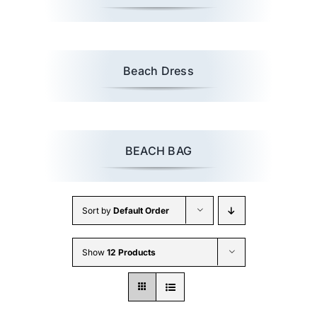
Beach Dress
BEACH BAG
Sort by
Default Order
Show
12 Products