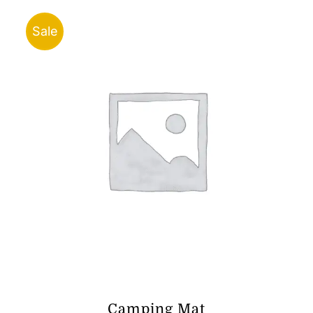
through
ر.ق23.00
Sale
Camping Mat