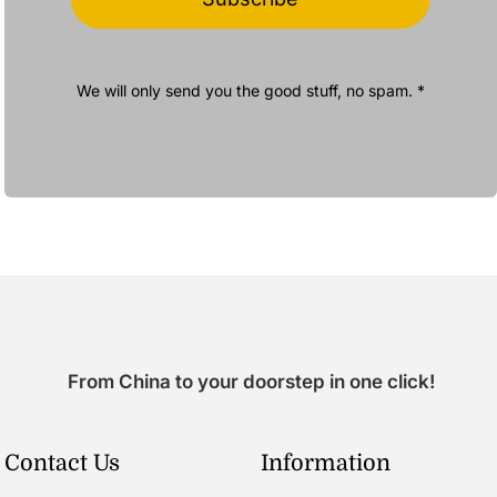
We will only send you the good stuff, no spam. *
From China to your doorstep in one click!
Contact Us
Information