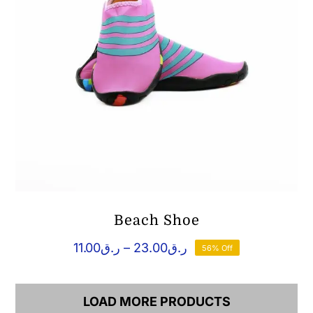
Beach Shoe
Price
11.00
ر.ق
–
23.00
ر.ق
56% Off
range:
ر.ق11.00
through
LOAD MORE PRODUCTS
ر.ق23.00