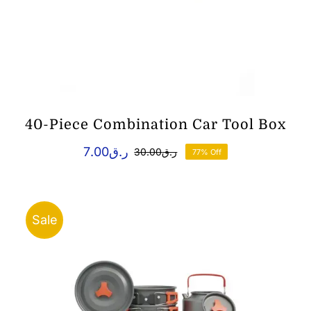
40-Piece Combination Car Tool Box
7.00
ر.ق
30.00
ر.ق
77% Off
Original
Current
price
price
was:
is:
ر.ق7.00.
ر.ق30.00.
Sale