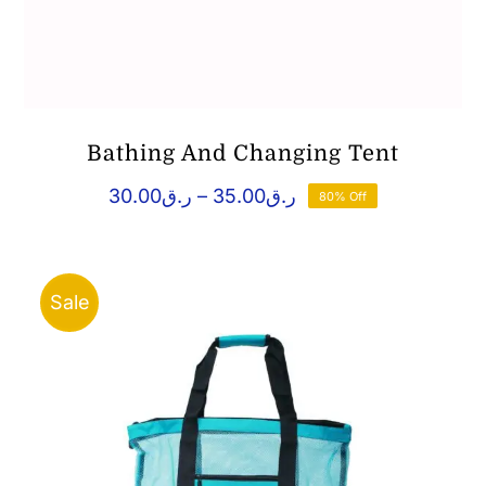
Bathing And Changing Tent
Price
30.00
ر.ق
–
35.00
ر.ق
80% Off
range:
ر.ق30.00
through
ر.ق35.00
Sale