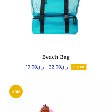
Beach Bag
Price
19.00
ر.ق
–
22.00
ر.ق
75% Off
range:
ر.ق19.00
through
ر.ق22.00
Sale