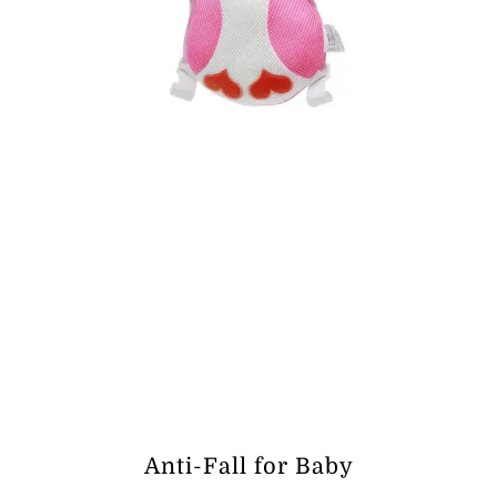
Anti-Fall for Baby