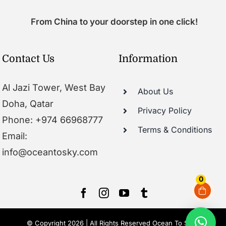
From China to your doorstep in one click!
Contact Us
Information
Al Jazi Tower, West Bay
About Us
Doha, Qatar
Privacy Policy
Phone: +974 66968777
Terms & Conditions
Email:
info@oceantosky.com
0
© Copyright 2026 | All Rights Reserved Ocean To Sky |