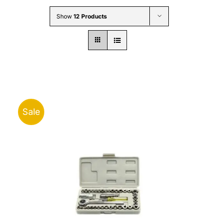
Wholesale B2B
Show
12 Products
Contact Us
Sale