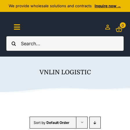
Skip
We provide wholesale solutions and contracts
Inquire now →
to
content
0
Toggle
Navigation
Search
Home
for:
About Us
VNLIN LOGISTIC
Cozy Textiles
Home Essentials
Outlet
Sort by
Default Order