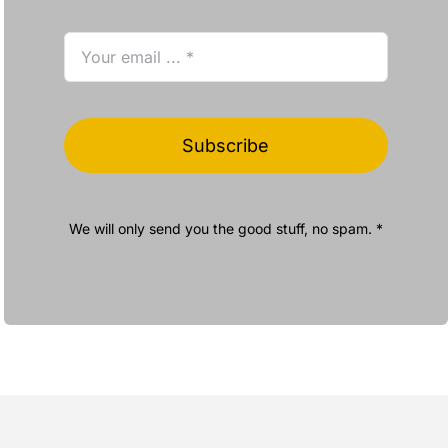
Subscribe
We will only send you the good stuff, no spam. *