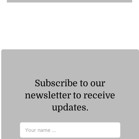
Subscribe to our
newsletter to receive
updates.