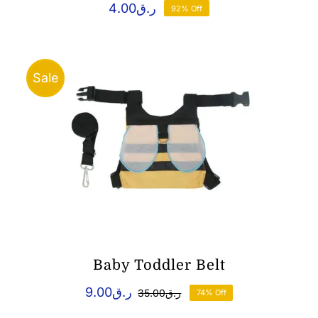
4.00
ر.ق
92% Off
Sale
Baby Toddler Belt
9.00
ر.ق
35.00
ر.ق
74% Off
Original
Current
price
price