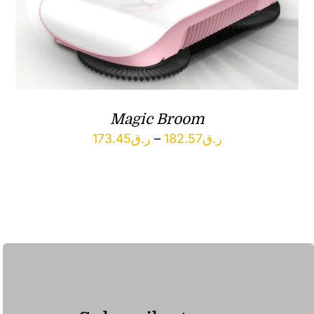
Magic Broom
Price
173.45
ر.ق
–
182.57
ر.ق
range:
ر.ق173.45
through
ر.ق182.57