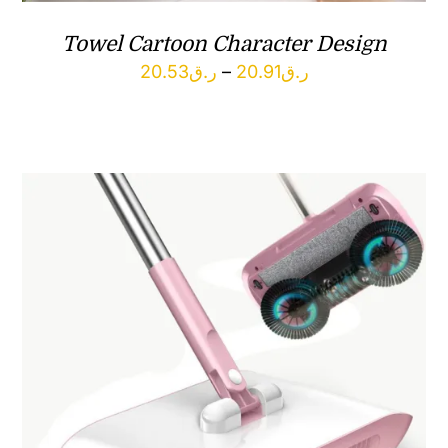
Towel Cartoon Character Design
Price
20.53
ر.ق
–
20.91
ر.ق
range:
ر.ق20.53
through
ر.ق20.91