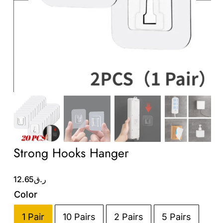
Wholesale B2B
Contact Us
Strong Hooks Hanger
12.65
ر.ق
Color
1 Pair
10 Pairs
2 Pairs
5 Pairs
