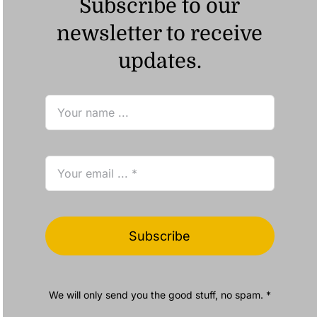
Subscribe to our
newsletter to receive
updates.
Subscribe
We will only send you the good stuff, no spam. *