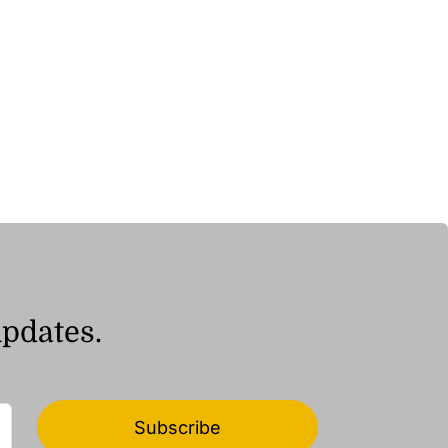
updates.
Subscribe