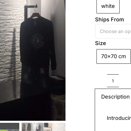
white
Ships From
Size
70x70 cm

3D
Sticker
Description
Wall
quantit
Introduci