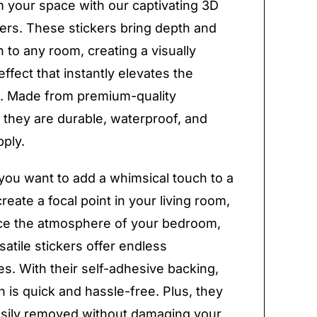
 your space with our captivating 3D
kers. These stickers bring depth and
 to any room, creating a visually
ffect that instantly elevates the
. Made from premium-quality
, they are durable, waterproof, and
pply.
ou want to add a whimsical touch to a
reate a focal point in your living room,
ce the atmosphere of your bedroom,
satile stickers offer endless
ies. With their self-adhesive backing,
on is quick and hassle-free. Plus, they
sily removed without damaging your