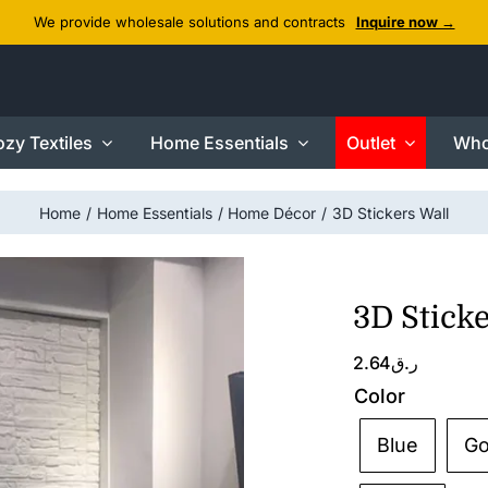
We provide wholesale solutions and contracts
Inquire now →
zy Textiles
Home Essentials
Outlet
Who
Home
Home Essentials
Home Décor
3D Stickers Wall
3D Sticke
2.64
ر.ق
Color
Blue
Go
