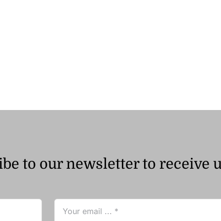
be to our newsletter to receive 