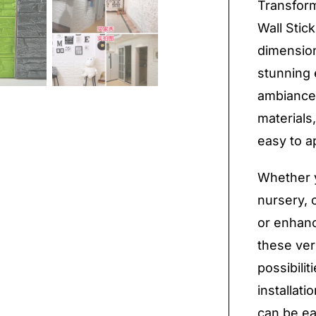
Transform
Wall Stic
dimension
stunning e
ambiance
materials
easy to a
Whether y
nursery, c
or enhan
these ver
possibilit
installati
can be ea