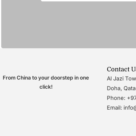
Contact U
From China to your doorstep in one
Al Jazi To
click!
Doha, Qata
Phone: +9
Email: inf