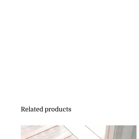
Related products