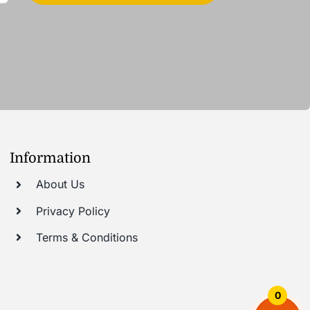
Information
About Us
Privacy Policy
Terms & Conditions
0