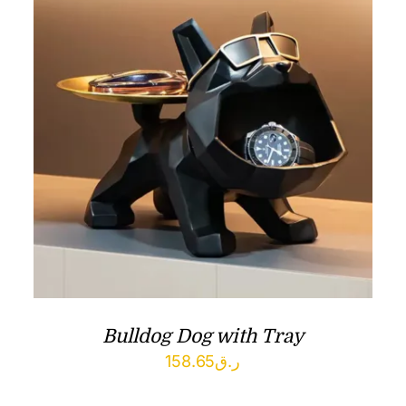
Bulldog Dog with Tray
158.65
ر.ق