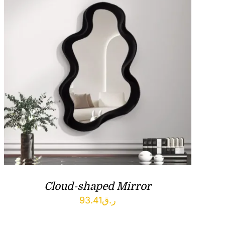
Cloud-shaped Mirror
93.41
ر.ق