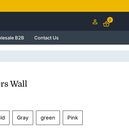
0
lesale B2B
Contact Us
rs Wall
ld
Gray
green
Pink