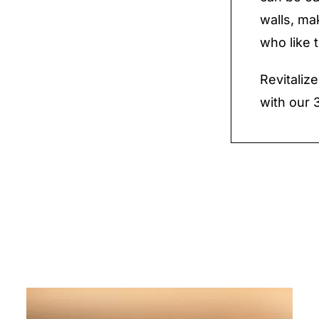
walls, ma
who like 
Revitaliz
with our 