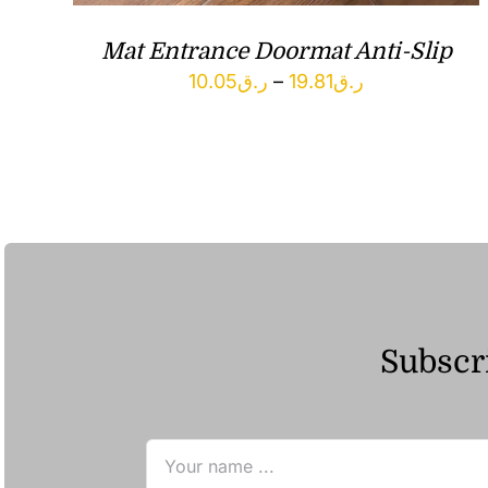
Mat Entrance Doormat Anti-Slip
Price
10.05
ر.ق
–
19.81
ر.ق
range:
ر.ق10.05
through
ر.ق19.81
Subscri