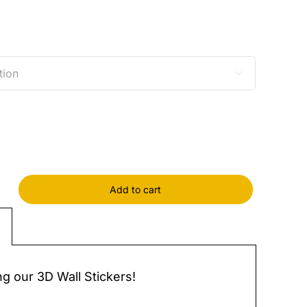

Add to cart
s
y
ng our 3D Wall Stickers!