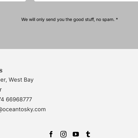
We will only send you the good stuff, no spam. *
s
wer, West Bay
r
74 66968777
o@oceantosky.com