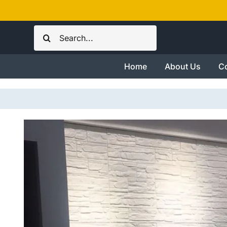
Skip
to
Search
content
for:
Home
About Us
Co