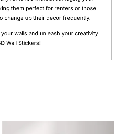
king them perfect for renters or those
to change up their decor frequently.
e your walls and unleash your creativity
3D Wall Stickers!