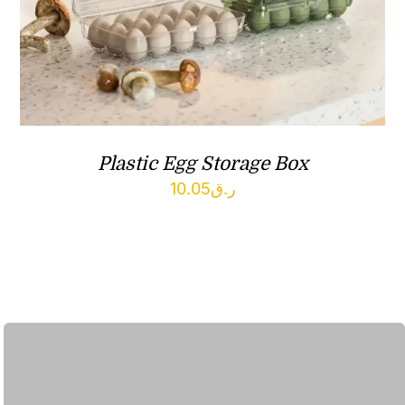
Plastic Egg Storage Box
10.05
ر.ق