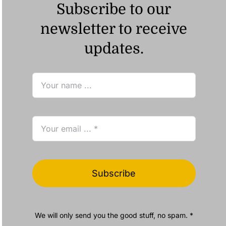
Subscribe to our
newsletter to receive
updates.
Subscribe
We will only send you the good stuff, no spam. *