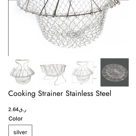
Wholesale B2B
Contact Us
Cooking Strainer Stainless Steel
2.64
ر.ق
Color
silver
