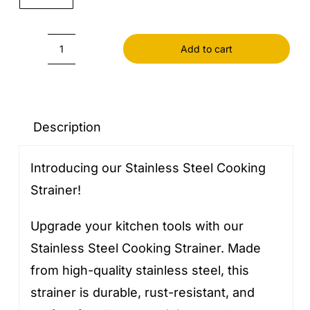
Add to cart
Cooking
Strainer
Stainless
Steel
Description
quantity
Introducing our Stainless Steel Cooking
Strainer!
Upgrade your kitchen tools with our
Stainless Steel Cooking Strainer. Made
from high-quality stainless steel, this
strainer is durable, rust-resistant, and