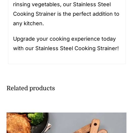
rinsing vegetables, our Stainless Steel
Cooking Strainer is the perfect addition to
any kitchen.
Upgrade your cooking experience today
with our Stainless Steel Cooking Strainer!
Related products