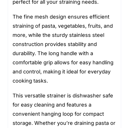
perfect for all your straining needs.
The fine mesh design ensures efficient
straining of pasta, vegetables, fruits, and
more, while the sturdy stainless steel
construction provides stability and
durability. The long handle with a
comfortable grip allows for easy handling
and control, making it ideal for everyday
cooking tasks.
This versatile strainer is dishwasher safe
for easy cleaning and features a
convenient hanging loop for compact
storage. Whether you’re draining pasta or