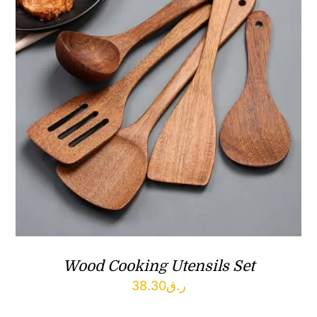
Wood Cooking Utensils Set
38.30
ر.ق