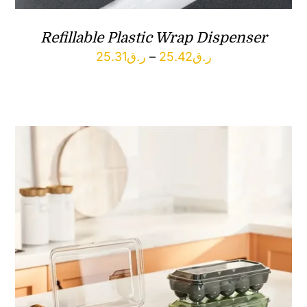
Refillable Plastic Wrap Dispenser
Price
25.31
ر.ق
–
25.42
ر.ق
range:
ر.ق25.31
through
ر.ق25.42