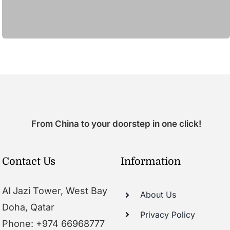
From China to your doorstep in one click!
Contact Us
Information
Al Jazi Tower, West Bay
About Us
Doha, Qatar
Privacy Policy
Phone: +974 66968777