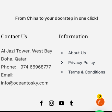
From China to your doorstep in one click!
Contact Us
Information
Al Jazi Tower, West Bay
About Us
Doha, Qatar
Privacy Policy
Phone: +974 66968777
Terms & Conditions
Email:
info@oceantosky.com
0