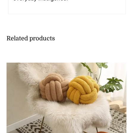
Related products