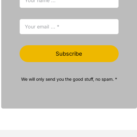
Subscribe
We will only send you the good stuff, no spam. *