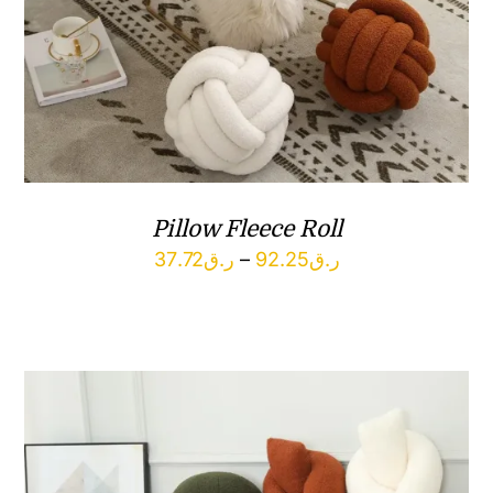
Pillow Fleece Roll
Price
37.72
ر.ق
–
92.25
ر.ق
range:
ر.ق37.72
through
ر.ق92.25