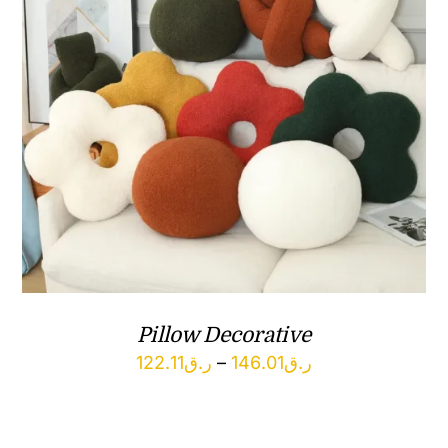
Pillow Decorative
Price
122.11
ر.ق
–
146.01
ر.ق
range:
ر.ق122.11