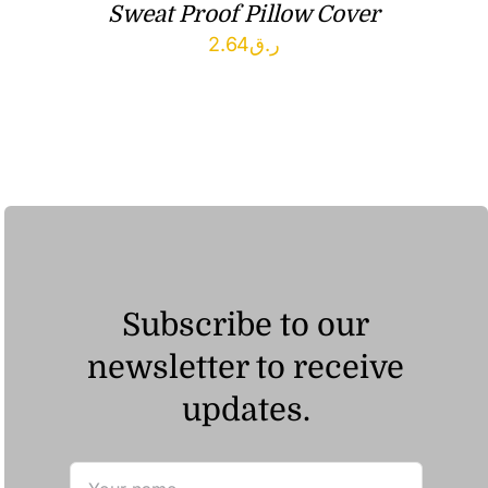
Sweat Proof Pillow Cover
2.64
ر.ق
Subscribe to our
newsletter to receive
updates.