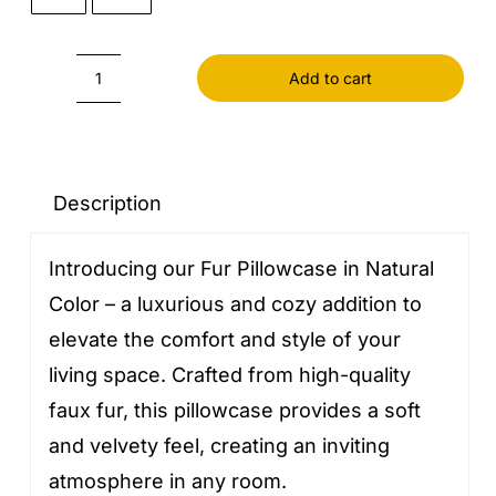
Add to cart
Fur
Pillowcase
Natural
Color
Description
quantity
Introducing our Fur Pillowcase in Natural
Color – a luxurious and cozy addition to
elevate the comfort and style of your
living space. Crafted from high-quality
faux fur, this pillowcase provides a soft
and velvety feel, creating an inviting
atmosphere in any room.