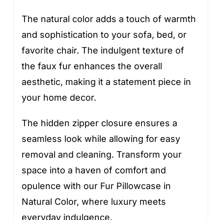
The natural color adds a touch of warmth
and sophistication to your sofa, bed, or
favorite chair. The indulgent texture of
the faux fur enhances the overall
aesthetic, making it a statement piece in
your home decor.
The hidden zipper closure ensures a
seamless look while allowing for easy
removal and cleaning. Transform your
space into a haven of comfort and
opulence with our Fur Pillowcase in
Natural Color, where luxury meets
everyday indulgence.