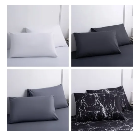
through
ر.ق146.01