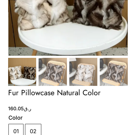
Wholesale B2B
Contact Us
Fur Pillowcase Natural Color
160.05
ر.ق
Color
01
02
