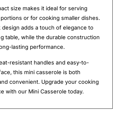
ct size makes it ideal for serving
 portions or for cooking smaller dishes.
 design adds a touch of elegance to
ng table, while the durable construction
ong-lasting performance.
heat-resistant handles and easy-to-
face, this mini casserole is both
 and convenient. Upgrade your cooking
e with our Mini Casserole today.