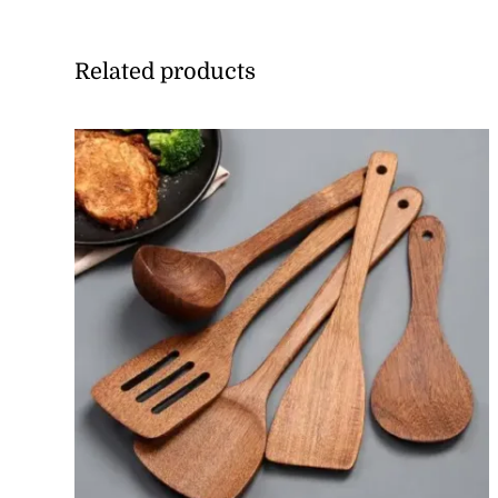
Related products