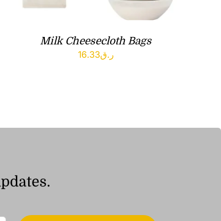
Milk Cheesecloth Bags
16.33
ر.ق
updates.