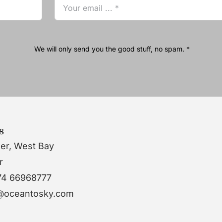
We will only send you the good stuff, no spam. *
s
wer, West Bay
r
74 66968777
o@oceantosky.com