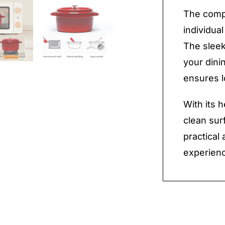
The compa
individual
The sleek
your dini
ensures l
With its 
clean sur
practical
experienc