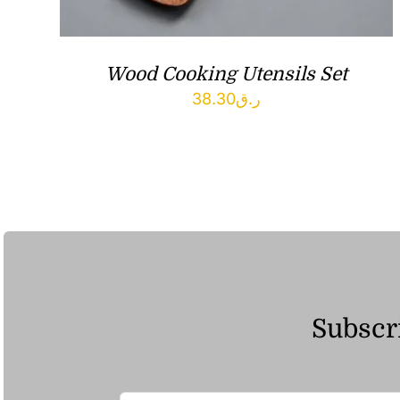
Wood Cooking Utensils Set
38.30
ر.ق
Subscri