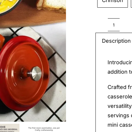
Crimson

Mini
Casser
Description
quantit
Introduci
addition 
Crafted fr
casserole
versatili
servings 
mini casse