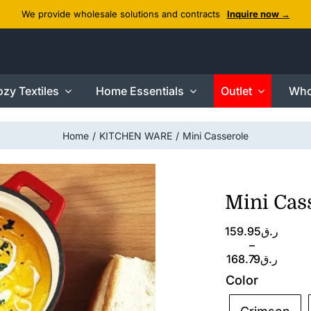
We provide wholesale solutions and contracts
Inquire now →
zy Textiles
Home Essentials
Outlet
Who
Home
KITCHEN WARE
Mini Casserole
Mini Cas
Price
159.95
ر.ق
range:
–
ر.ق159.95
168.79
ر.ق
through
Color
ر.ق168.79