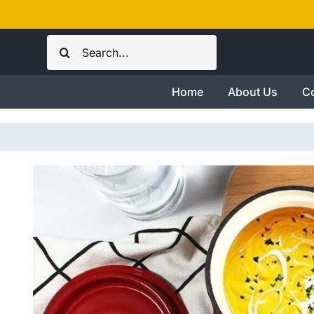
Skip
to
Search
content
for:
Home
About Us
Co