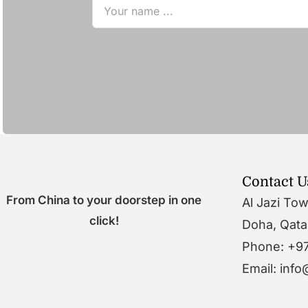
Contact U
From China to your doorstep in one
Al Jazi To
click!
Doha, Qata
Phone: +9
Email: inf