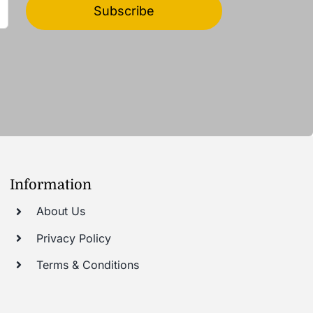
Subscribe
Information
About Us
Privacy Policy
Terms & Conditions