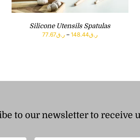
Silicone Utensils Spatulas
Price
77.67
ر.ق
–
148.44
ر.ق
range:
ر.ق77.67
through
ر.ق148.44
be to our newsletter to receive 