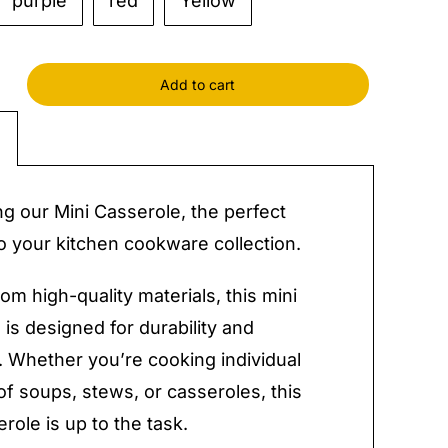
purple
red
Yellow
Add to cart
ole
y
ng our Mini Casserole, the perfect
to your kitchen cookware collection.
om high-quality materials, this mini
 is designed for durability and
ty. Whether you’re cooking individual
of soups, stews, or casseroles, this
role is up to the task.