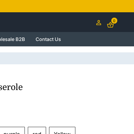
0
lesale B2B
Contact Us
serole