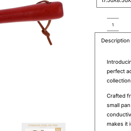
17.50X8.50

Stainle
Steel
Description
Small
Pan
Introduci
quantit
perfect a
collection
Crafted fr
small pan
conductiv
makes it 