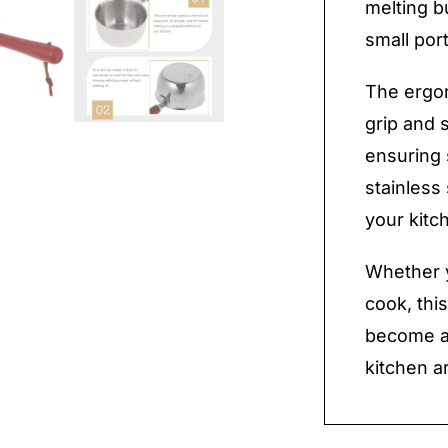
melting b
small por
The ergo
grip and 
ensuring 
stainless
your kitc
Whether y
cook, this
become a 
kitchen a