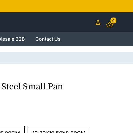
0
lesale B2B
Contact Us
 Steel Small Pan