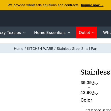
We provide wholesale solutions and contracts
Inquire now →
zy Textiles
Home Essentials
Outlet
Who
Home
KITCHEN WARE
Stainless Steel Small Pan
Stainless
Price
39.39
ر.ق
range:
–
ر.ق39.39
42.90
ر.ق
through
Color
ر.ق42.90