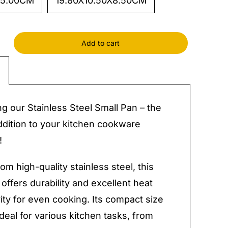
X5.00CM
19.80X10.50X8.50CM
Add to cart
ss
ng our Stainless Steel Small Pan – the
y
ddition to your kitchen cookware
!
om high-quality stainless steel, this
 offers durability and excellent heat
ity for even cooking. Its compact size
ideal for various kitchen tasks, from