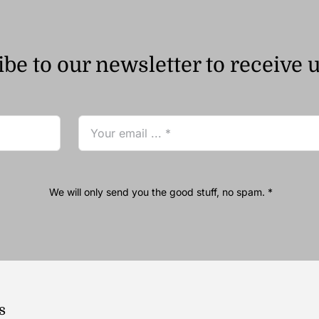
be to our newsletter to receive 
We will only send you the good stuff, no spam. *
s