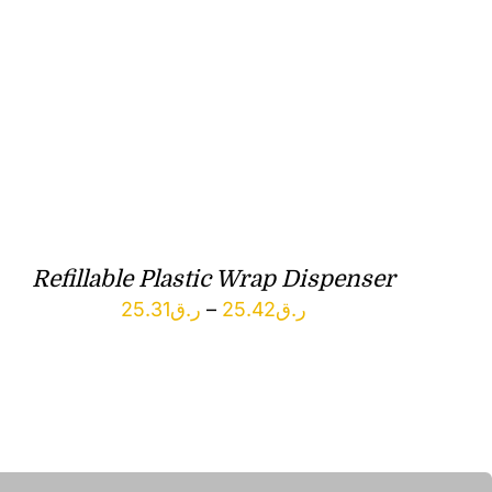
Refillable Plastic Wrap Dispenser
Price
25.31
ر.ق
–
25.42
ر.ق
range:
ر.ق25.31
through
ر.ق25.42