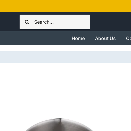
Skip
to
Search
content
for:
Home
About Us
Co