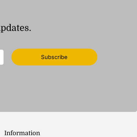
updates.
Subscribe
Information