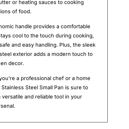
utter or heating sauces to cooking
tions of food.
nomic handle provides a comfortable
stays cool to the touch during cooking,
safe and easy handling. Plus, the sleek
 steel exterior adds a modern touch to
hen decor.
ou’re a professional chef or a home
 Stainless Steel Small Pan is sure to
versatile and reliable tool in your
rsenal.