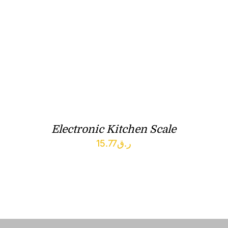
Electronic Kitchen Scale
15.77
ر.ق