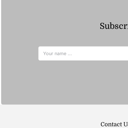
Subscri
Contact U