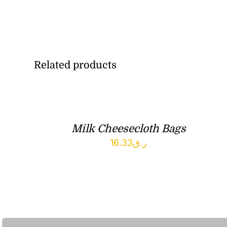
Related products
Milk Cheesecloth Bags
16.33
ر.ق