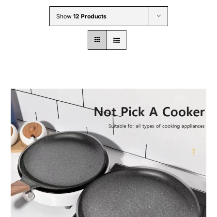
Wholesale B2B
Show
12 Products
Contact Us