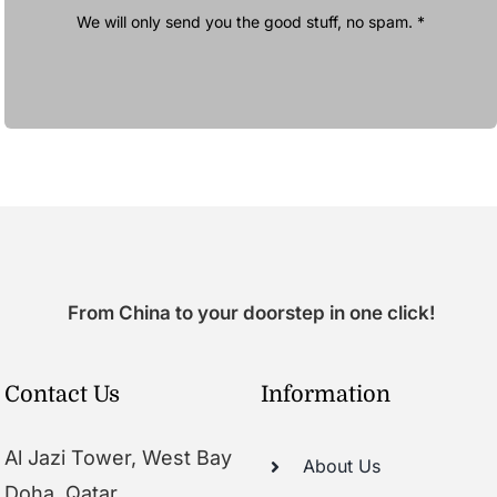
We will only send you the good stuff, no spam. *
From China to your doorstep in one click!
Contact Us
Information
Al Jazi Tower, West Bay
About Us
Doha, Qatar