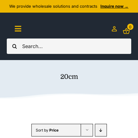
Skip
We provide wholesale solutions and contracts
Inquire now →
to
content
0
Toggle
Navigation
Search
Home
for:
About Us
20cm
Cozy Textiles
Home Essentials
Outlet
Sort by
Price