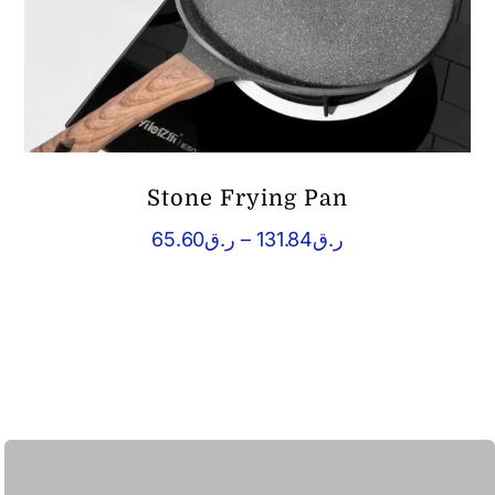
Stone Frying Pan
Price
65.60
ر.ق
–
131.84
ر.ق
range:
ر.ق65.60
through
ر.ق131.84