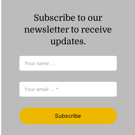
Subscribe to our
newsletter to receive
updates.
Subscribe