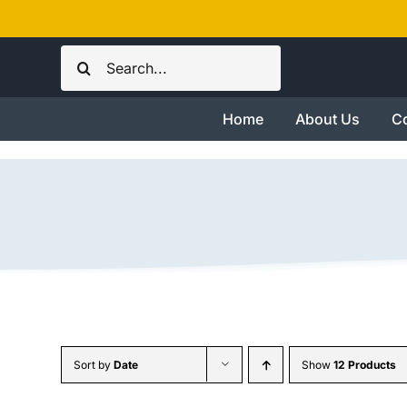
Skip
to
Search
content
for:
Home
About Us
Co
Sort by
Date
Show
12 Products