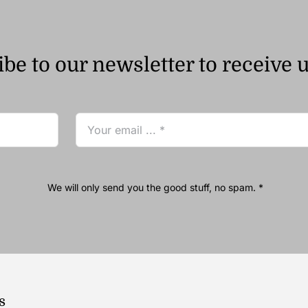
be to our newsletter to receive 
We will only send you the good stuff, no spam. *
s