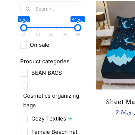
Search
for:
ر.ق2
ر.ق44
2
13
23
34
44
On sale
Product categories
BEAN BAGS
Cosmetics organizing
Sheet Ma
bags
2.64
ر.
Cozy Textiles
Female Beach hat