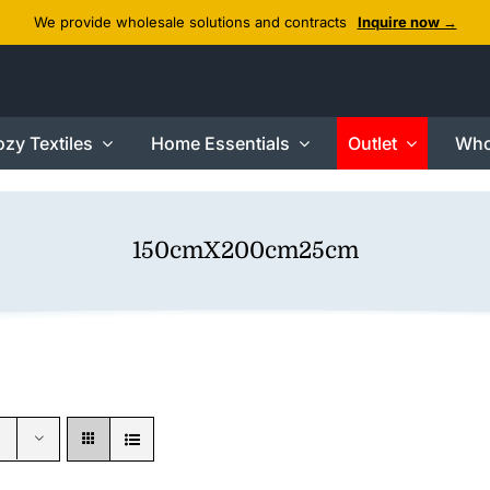
We provide wholesale solutions and contracts
Inquire now →
zy Textiles
Home Essentials
Outlet
Who
150cmX200cm25cm