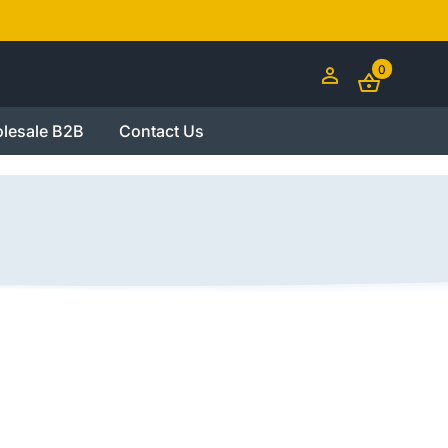
0
lesale B2B
Contact Us