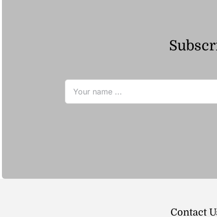
Subscri
Contact U