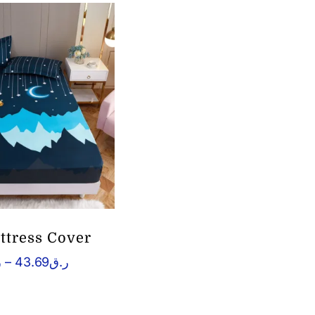
ttress Cover
Price
ق
–
43.69
ر.ق
range:
ر.ق2.64
through