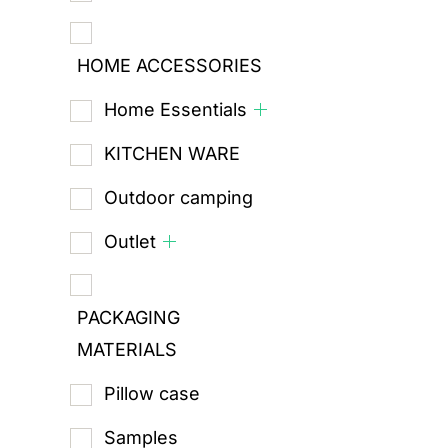
HOME ACCESSORIES
Home Essentials
KITCHEN WARE
Outdoor camping
Outlet
PACKAGING
MATERIALS
Pillow case
Samples