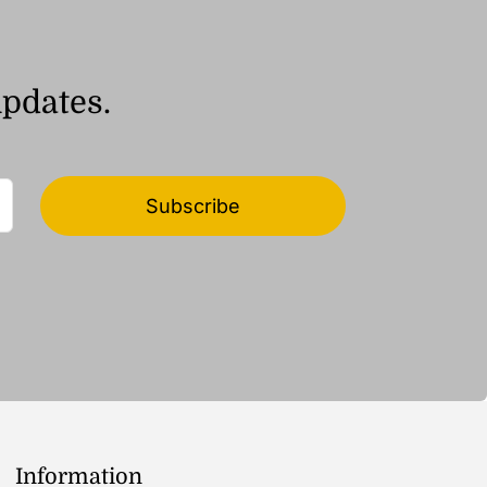
updates.
Subscribe
Information