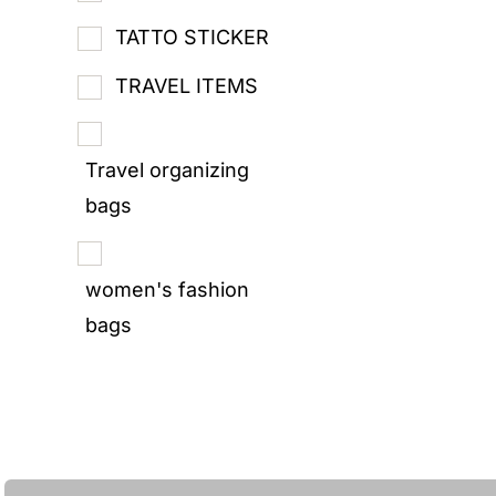
TATTO STICKER
TRAVEL ITEMS
Travel organizing
bags
women's fashion
bags