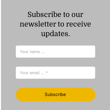
Subscribe to our
newsletter to receive
updates.
Subscribe