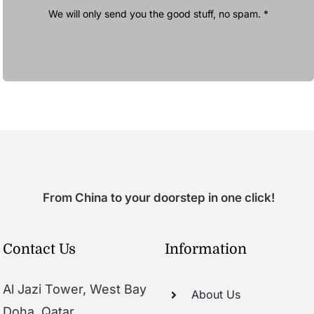
We will only send you the good stuff, no spam. *
From China to your doorstep in one click!
Contact Us
Information
Al Jazi Tower, West Bay
About Us
Doha, Qatar