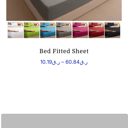
Bed Fitted Sheet
Price
10.19
ر.ق
–
60.84
ر.ق
range:
ر.ق10.19
through
ر.ق60.84