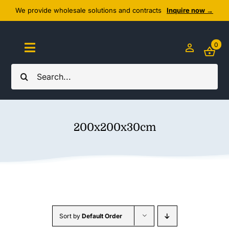
Skip
We provide wholesale solutions and contracts
Inquire now →
to
content
0
Toggle
Navigation
Search
Home
for:
About Us
200x200x30cm
Cozy Textiles
Home Essentials
Outlet
Sort by
Default Order