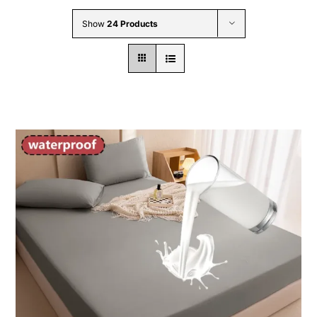
Wholesale B2B
Show
24 Products
Contact Us