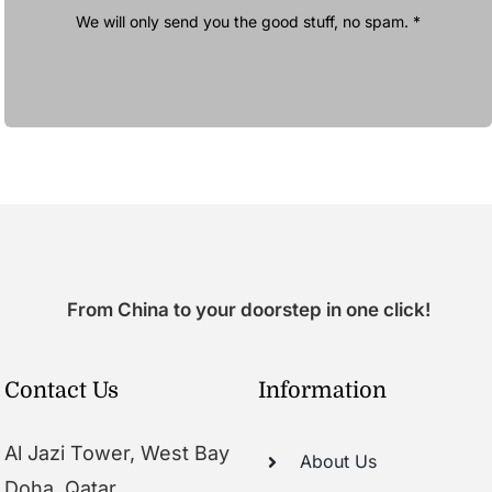
We will only send you the good stuff, no spam. *
From China to your doorstep in one click!
Contact Us
Information
Al Jazi Tower, West Bay
About Us
Doha, Qatar