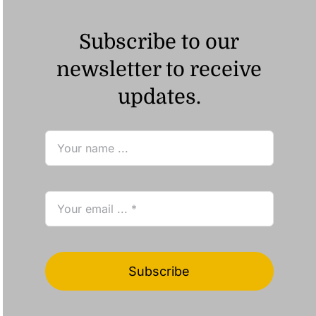
Subscribe to our
newsletter to receive
updates.
Subscribe