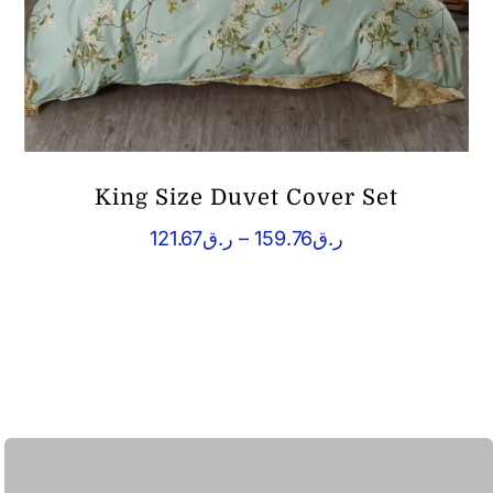
King Size Duvet Cover Set
Price
121.67
ر.ق
–
159.76
ر.ق
range:
ر.ق121.67
through
ر.ق159.76