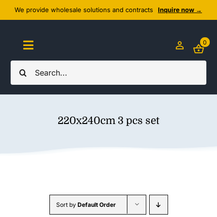
Skip
We provide wholesale solutions and contracts
Inquire now →
to
content
0
Toggle
Navigation
Search
Home
for:
About Us
220x240cm 3 pcs set
Cozy Textiles
Home Essentials
Outlet
Sort by
Default Order