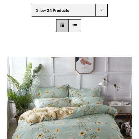
Wholesale B2B
Show
24 Products
Contact Us