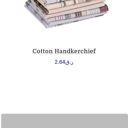
Cotton Handkerchief
2.64
ر.ق