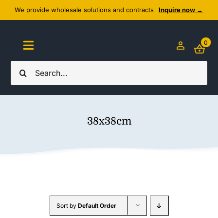
Skip
We provide wholesale solutions and contracts
Inquire now →
to
content
0
Toggle
Navigation
Search
Home
for:
About Us
38x38cm
Cozy Textiles
Home Essentials
Outlet
Sort by
Default Order