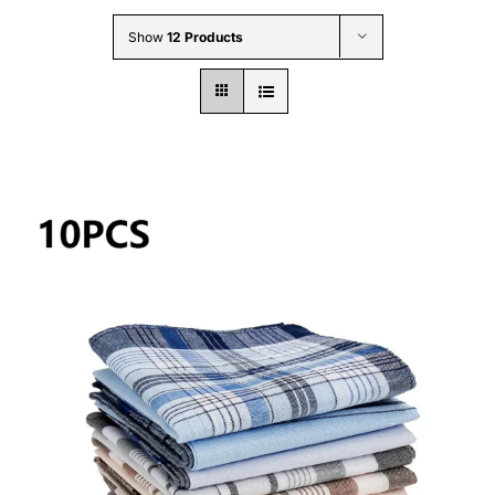
Wholesale B2B
Show
12 Products
Contact Us