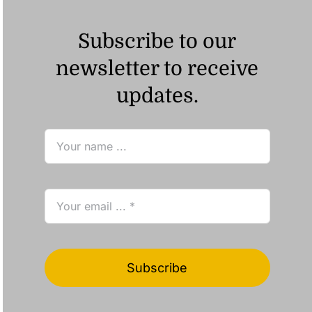
Subscribe to our
newsletter to receive
updates.
Subscribe