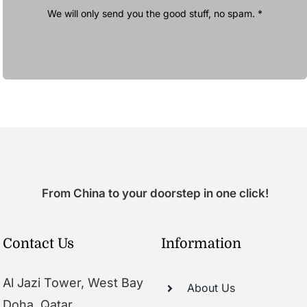
We will only send you the good stuff, no spam. *
From China to your doorstep in one click!
Contact Us
Information
Al Jazi Tower, West Bay
About Us
Doha, Qatar