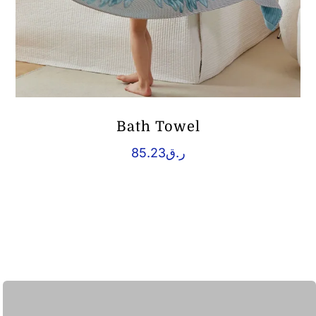
Bath Towel
85.23
ر.ق