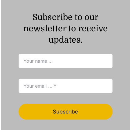
Subscribe to our
newsletter to receive
updates.
Subscribe