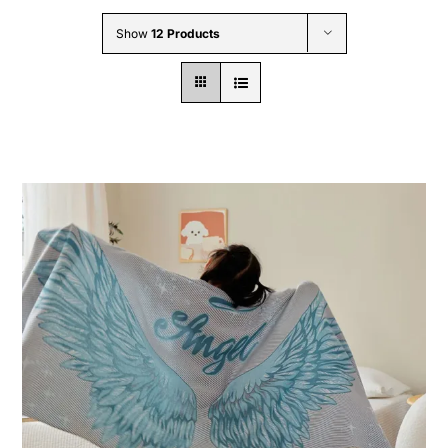
Wholesale B2B
Show
12 Products
Contact Us