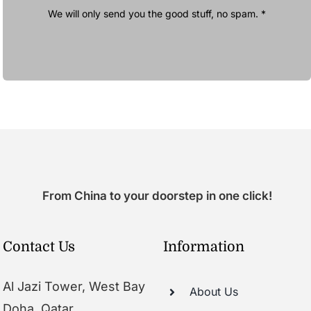
We will only send you the good stuff, no spam. *
From China to your doorstep in one click!
Contact Us
Information
Al Jazi Tower, West Bay
About Us
Doha, Qatar