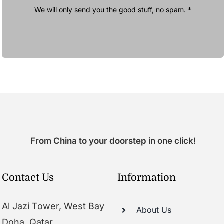
We will only send you the good stuff, no spam. *
From China to your doorstep in one click!
Contact Us
Information
Al Jazi Tower, West Bay
About Us
Doha, Qatar