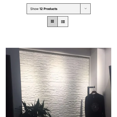
Wholesale B2B
Show
12 Products
Contact Us