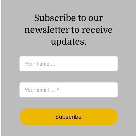
Subscribe to our
newsletter to receive
updates.
Subscribe