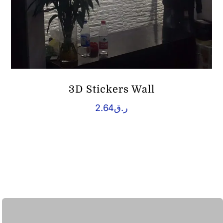
3D Stickers Wall
2.64
ر.ق