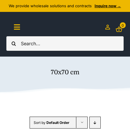
Skip
We provide wholesale solutions and contracts
Inquire now →
to
content
0
Toggle
Navigation
Search
Home
for:
About Us
70x70 cm
Cozy Textiles
Home Essentials
Outlet
Sort by
Default Order