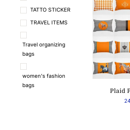
TATTO STICKER
TRAVEL ITEMS
Travel organizing
bags
women's fashion
bags
Plaid 
24