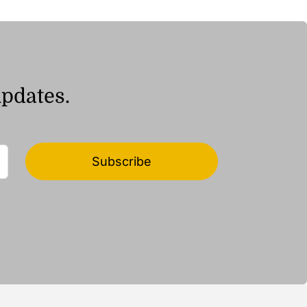
updates.
Subscribe