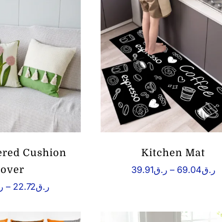
ر.ق36.87
red Cushion
Kitchen Mat
over
P
39.91
ر.ق
–
69.04
ر.ق
r
Price
ق
–
22.72
ر.ق
ر.
range:
t
ر.ق10.05
through