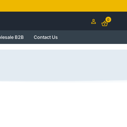
0
lesale B2B
Contact Us