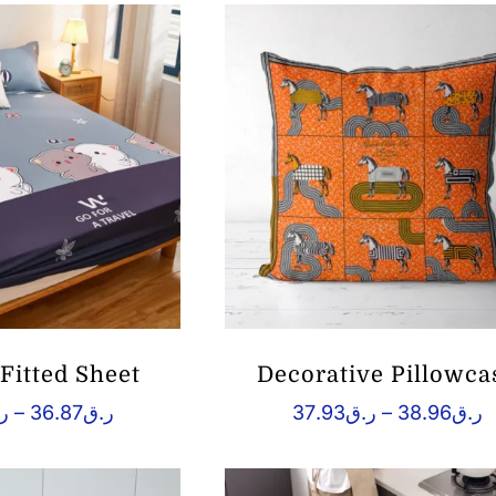
Fitted Sheet
Decorative Pillowca
Price
P
ق
–
36.87
ر.ق
37.93
ر.ق
–
38.96
ر.ق
range:
r
ر.ق25.60
ر.
through
t