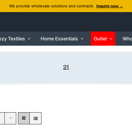
We provide wholesale solutions and contracts
Inquire now →
zy Textiles
Home Essentials
Outlet
Who
21