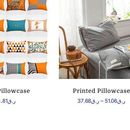
ر.ق22.72
Pillowcase
Printed Pillowcas
P
.81
ر.ق
37.68
ر.ق
–
51.06
ر.ق
r
ر.
t