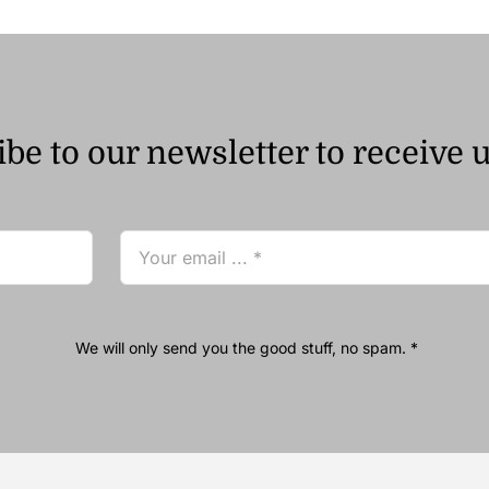
be to our newsletter to receive 
We will only send you the good stuff, no spam. *