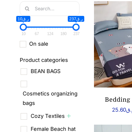
Search
for:
ر.ق10
ر.ق237
10
67
124
180
237
On sale
Product categories
BEAN BAGS
Cosmetics organizing
Bedding 
bags
25.60
ر.
Cozy Textiles
Female Beach hat