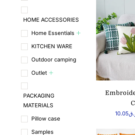
HOME ACCESSORIES
Home Essentials
KITCHEN WARE
Outdoor camping
Outlet
Embroide
PACKAGING
C
MATERIALS
10.05
ر.
Pillow case
Samples