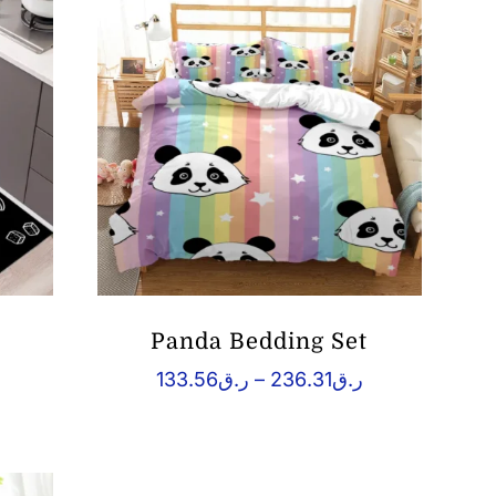
ر.ق38.96
ر.ق168.82
Panda Bedding Set
rice
Price
133.56
ر.ق
–
236.31
ر.ق
ange:
range:
ق39.91
ر.ق133.56
hrough
through
ر.ق69.04
ر.ق236.31