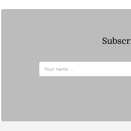
Subscri