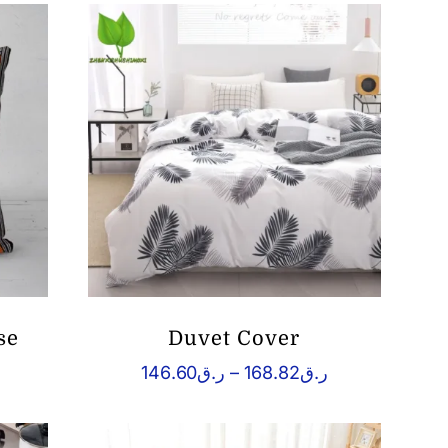
se
Duvet Cover
rice
Price
146.60
ر.ق
–
168.82
ر.ق
ange:
range:
ق37.93
ر.ق146.60
hrough
through