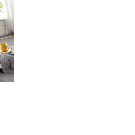
e
rice
ange:
ق37.68
hrough
ر.ق51.06