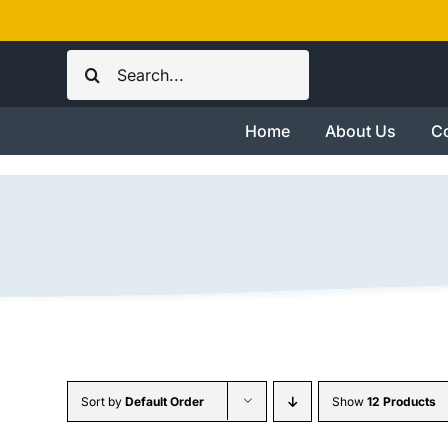
Skip
to
Search
content
for:
Home
About Us
Co
Sort by
Default Order
Show
12 Products