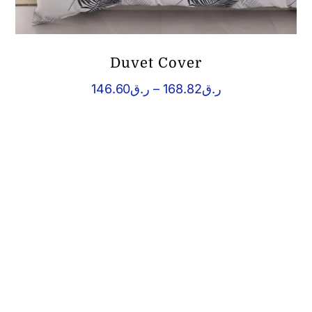
Duvet Cover
Price
146.60
ر.ق
–
168.82
ر.ق
range:
ر.ق146.60
through
ر.ق168.82