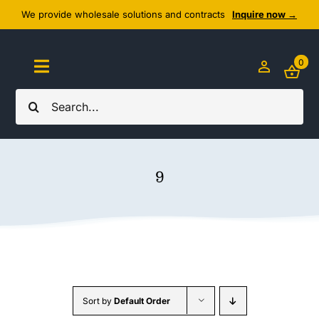
Skip
We provide wholesale solutions and contracts
Inquire now →
to
content
0
Toggle
Navigation
Search
Home
for:
About Us
9
Cozy Textiles
Home Essentials
Outlet
Sort by
Default Order