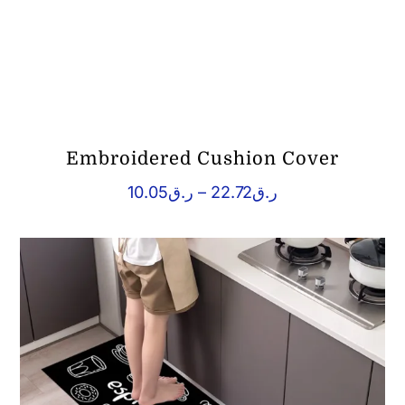
Embroidered Cushion Cover
Price
10.05
ر.ق
–
22.72
ر.ق
range:
ر.ق10.05
through
ر.ق22.72