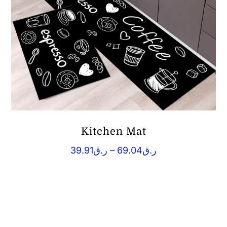
Kitchen Mat
Price
39.91
ر.ق
–
69.04
ر.ق
range:
ر.ق39.91
through
ر.ق69.04