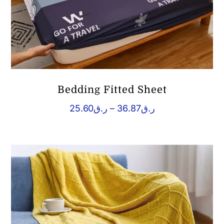
Bedding Fitted Sheet
Price
25.60
ر.ق
–
36.87
ر.ق
range:
ر.ق25.60
through
ر.ق36.87