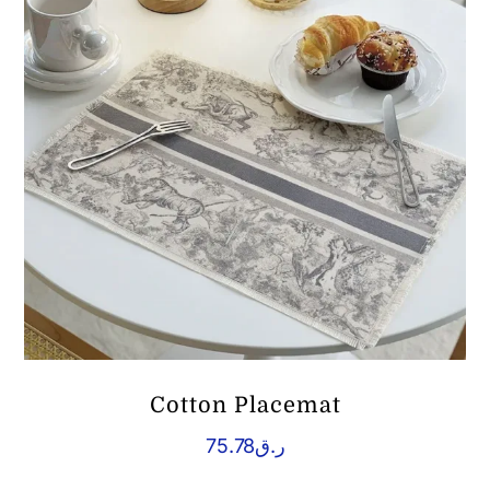
Cotton Placemat
75.78
ر.ق