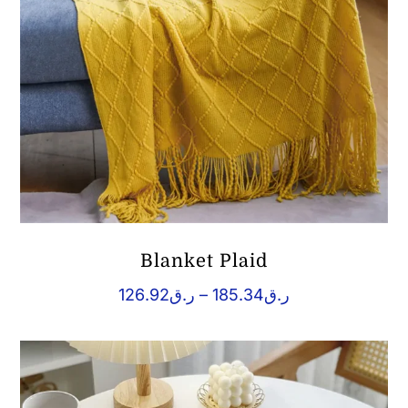
Blanket Plaid
Price
126.92
ر.ق
–
185.34
ر.ق
range:
ر.ق126.92
through
ر.ق185.34