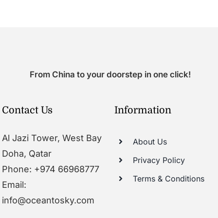
From China to your doorstep in one click!
Contact Us
Information
Al Jazi Tower, West Bay
About Us
Doha, Qatar
Privacy Policy
Phone: +974 66968777
Terms & Conditions
Email:
info@oceantosky.com