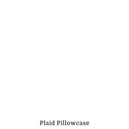
ر.ق236.31
Plaid Pillowcase