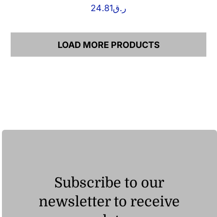
24.81
ر.ق
LOAD MORE PRODUCTS
Subscribe to our
newsletter to receive