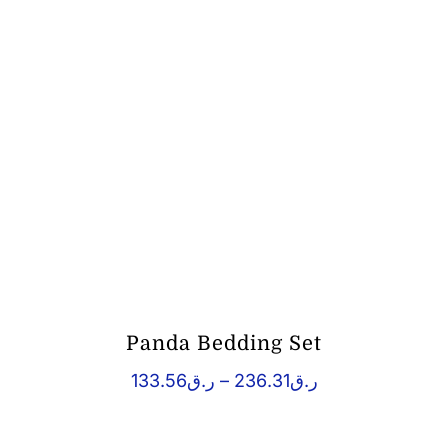
Panda Bedding Set
Price
133.56
ر.ق
–
236.31
ر.ق
range:
ر.ق133.56
through