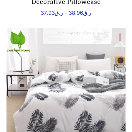
Decorative Pillowcase
Price
37.93
ر.ق
–
38.96
ر.ق
range:
ر.ق37.93
through
ر.ق38.96