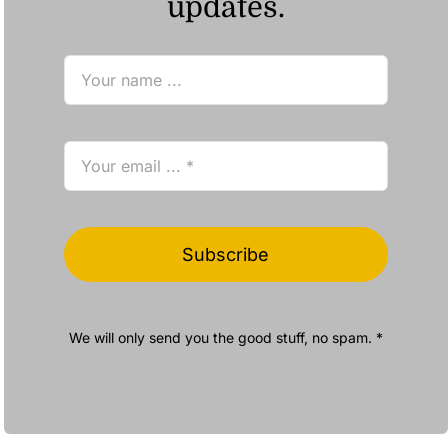
updates.
Subscribe
We will only send you the good stuff, no spam. *