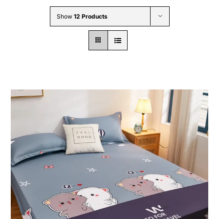
Wholesale B2B
Show
12 Products
Contact Us