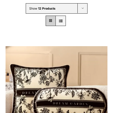
Wholesale B2B
Show
12 Products
Contact Us