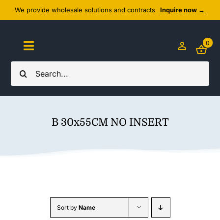
Skip
We provide wholesale solutions and contracts
Inquire now →
to
content
0
Toggle
Navigation
Search
Home
for:
About Us
B 30x55CM NO INSERT
Cozy Textiles
Home Essentials
Outlet
Sort by
Name