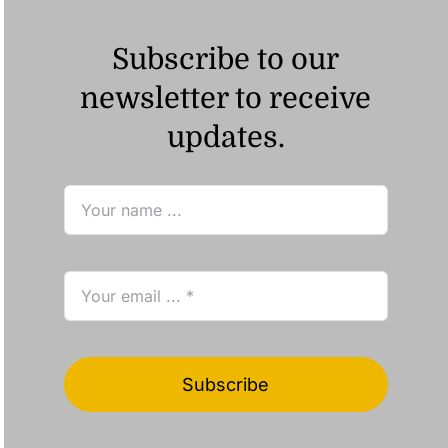
Subscribe to our
newsletter to receive
updates.
Subscribe