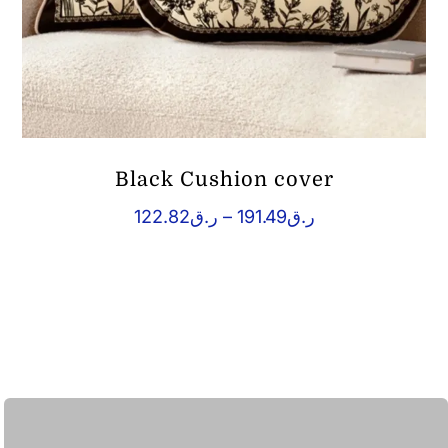
Black Cushion cover
Price
122.82
ر.ق
–
191.49
ر.ق
range:
ر.ق122.82
through
ر.ق191.49