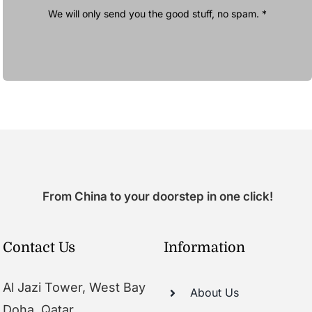
We will only send you the good stuff, no spam. *
From China to your doorstep in one click!
Contact Us
Information
Al Jazi Tower, West Bay
About Us
Doha, Qatar