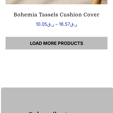
Bohemia Tassels Cushion Cover
Price
10.05
ر.ق
–
16.57
ر.ق
range:
ر.ق10.05
through
LOAD MORE PRODUCTS
ر.ق16.57