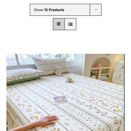
Wholesale B2B
Show
12 Products
Contact Us