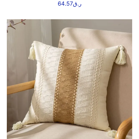
64.57
ر.ق