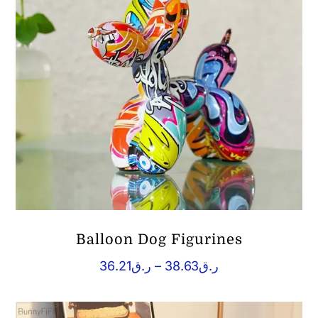
Balloon Dog Figurines
Price
36.21
ر.ق
–
38.63
ر.ق
range:
ر.ق36.21
through