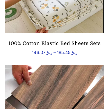
100% Cotton Elastic Bed Sheets Sets
Price
146.07
ر.ق
–
185.45
ر.ق
range:
ر.ق146.07
through
ر.ق185.45