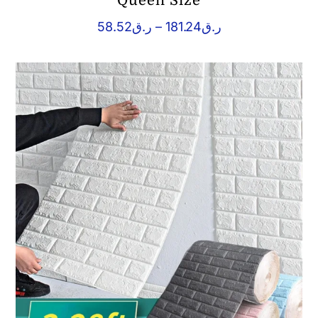
Queen Size
Price
58.52
ر.ق
–
181.24
ر.ق
range:
ر.ق58.52
through
ر.ق181.24