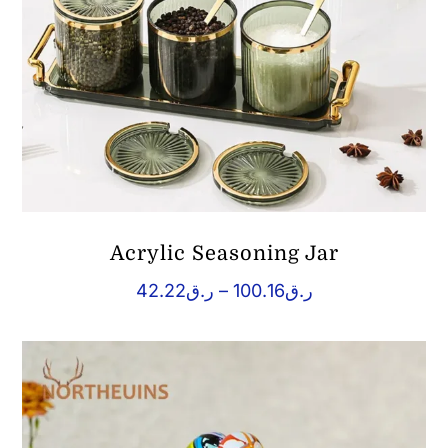
Acrylic Seasoning Jar
Price
42.22
ر.ق
–
100.16
ر.ق
range:
ر.ق42.22
through
ر.ق100.16