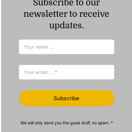
Subscribe to our
newsletter to receive
updates.
Subscribe
We will only send you the good stuff, no spam. *