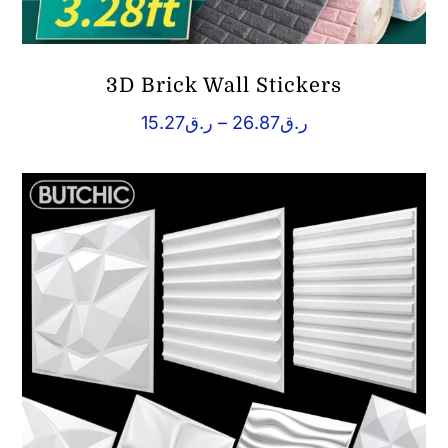
3D Brick Wall Stickers
Price
15.27
ر.ق
–
26.87
ر.ق
range:
ر.ق15.27
through
ر.ق26.87