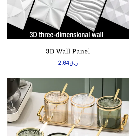
3D Wall Panel
2.64
ر.ق