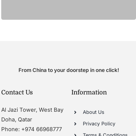
From China to your doorstep in one click!
Contact Us
Information
Al Jazi Tower, West Bay
About Us
Doha, Qatar
Privacy Policy
Phone: +974 66968777
Terms & Conditions