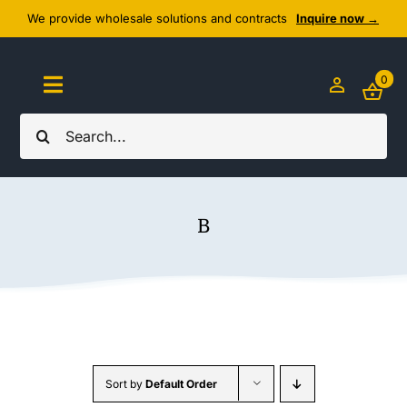
Skip
We provide wholesale solutions and contracts
Inquire now →
to
content
0
Toggle
Navigation
Search
Home
for:
About Us
B
Cozy Textiles
Home Essentials
Outlet
Sort by
Default Order