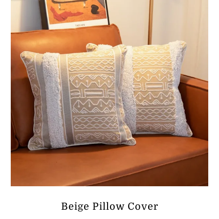
ر.ق38.63
Beige Pillow Cover