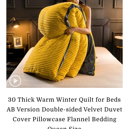
30 Thick Warm Winter Quilt for Beds
AB Version Double-sided Velvet Duvet
Cover Pillowcase Flannel Bedding