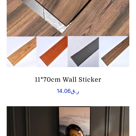
11*70cm Wall Sticker
14.06
ر.ق