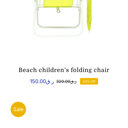
Beach children’s folding chair
150.00
ر.ق
320.00
ر.ق
53% Off
Original
Current
price
price
was:
is:
ر.ق150.00.
ر.ق320.00.
Sale