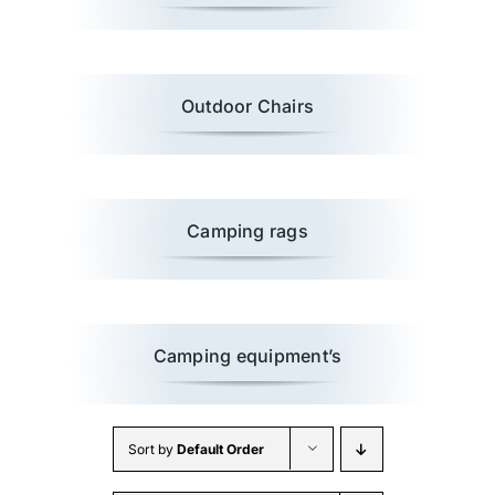
Wholesale B2B
Outdoor Chairs
Contact Us
Camping rags
Camping equipment’s
Sort by
Default Order