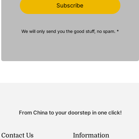
Subscribe
We will only send you the good stuff, no spam. *
From China to your doorstep in one click!
Contact Us
Information