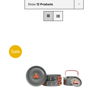
Show
12 Products
Sale