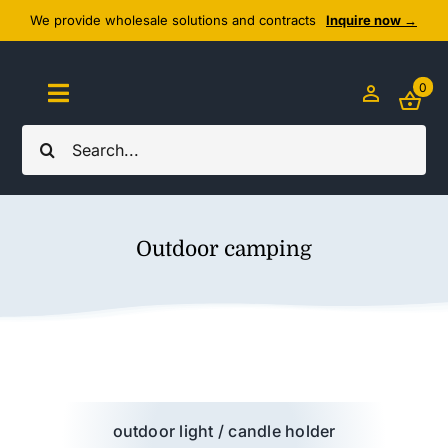
Skip
We provide wholesale solutions and contracts
Inquire now →
to
content
0
Toggle
Navigation
Search
Home
for:
About Us
Outdoor camping
Cozy Textiles
Home Essentials
Outlet
outdoor light / candle holder