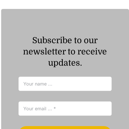
Subscribe to our
newsletter to receive
updates.