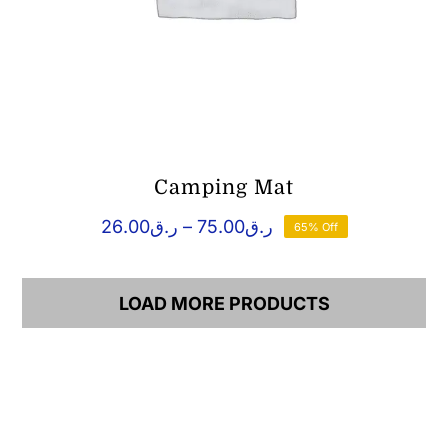
Camping Mat
Price
26.00
ر.ق
–
75.00
ر.ق
65% Off
range:
ر.ق26.00
through
LOAD MORE PRODUCTS
ر.ق75.00