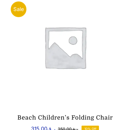
Sale
Beach Children’s Folding Chair
315.00
ر.ق
350.00
ر.ق
10% Off