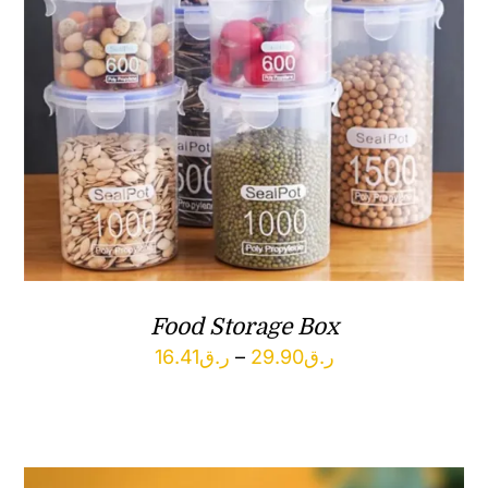
Food Storage Box
Price
16.41
ر.ق
–
29.90
ر.ق
range:
ر.ق16.41
through