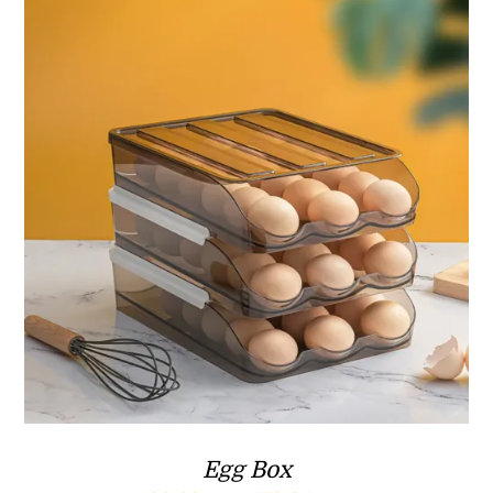
ر.ق29.90
Egg Box