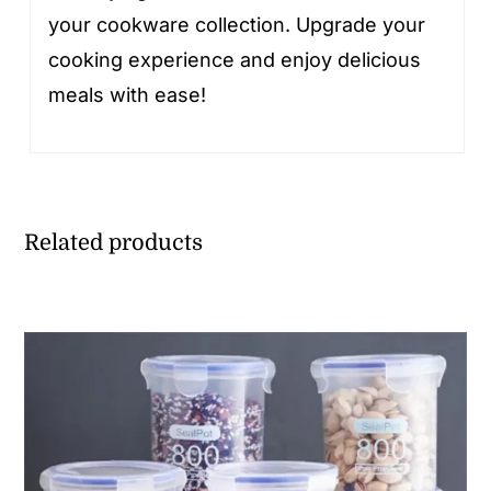
your cookware collection. Upgrade your
cooking experience and enjoy delicious
meals with ease!
Related products