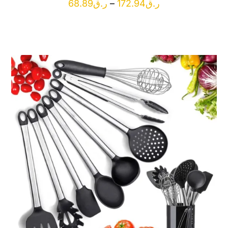
Price
68.89
ر.ق
–
172.94
ر.ق
range:
ر.ق68.89
through
ر.ق172.94