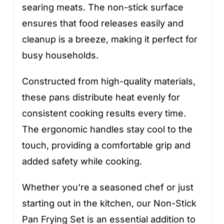
searing meats. The non-stick surface
ensures that food releases easily and
cleanup is a breeze, making it perfect for
busy households.
Constructed from high-quality materials,
these pans distribute heat evenly for
consistent cooking results every time.
The ergonomic handles stay cool to the
touch, providing a comfortable grip and
added safety while cooking.
Whether you’re a seasoned chef or just
starting out in the kitchen, our Non-Stick
Pan Frying Set is an essential addition to