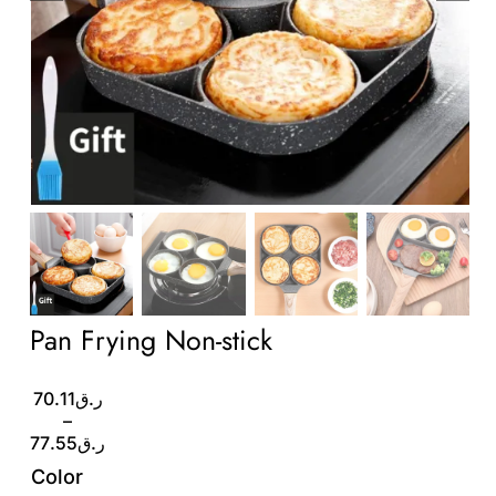
Wholesale B2B
Contact Us
Pan Frying Non-stick
Price
70.11
ر.ق
range:
–
ر.ق70.11
77.55
ر.ق
through
Color
ر.ق77.55