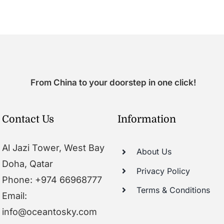
From China to your doorstep in one click!
Contact Us
Information
Al Jazi Tower, West Bay
About Us
Doha, Qatar
Privacy Policy
Phone: +974 66968777
Terms & Conditions
Email:
info@oceantosky.com