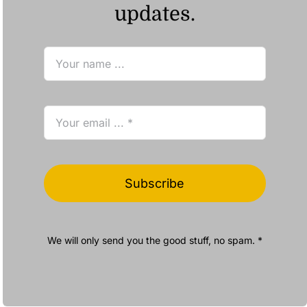
updates.
Subscribe
We will only send you the good stuff, no spam. *