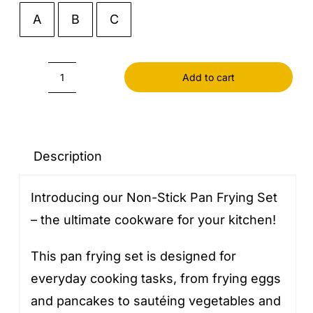
A
B
C

Add to cart
Pan
Frying
Non-
stick
Description
quantity
Introducing our Non-Stick Pan Frying Set
– the ultimate cookware for your kitchen!
This pan frying set is designed for
everyday cooking tasks, from frying eggs
and pancakes to sautéing vegetables and