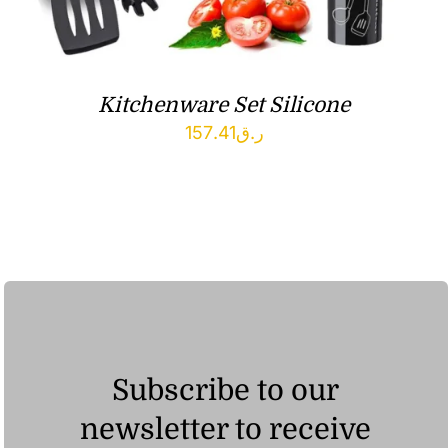
Kitchenware Set Silicone
157.41
ر.ق
Subscribe to our
newsletter to receive