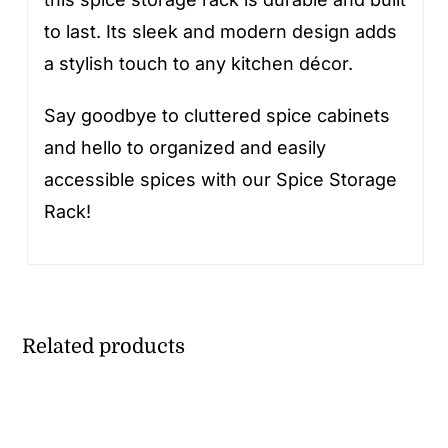
to last. Its sleek and modern design adds
a stylish touch to any kitchen décor.
Say goodbye to cluttered spice cabinets
and hello to organized and easily
accessible spices with our Spice Storage
Rack!
Related products