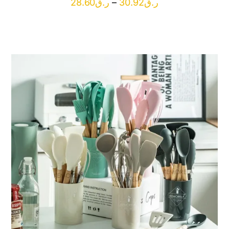
Price
28.60
ر.ق
–
30.92
ر.ق
range:
ر.ق28.60
through
ر.ق30.92