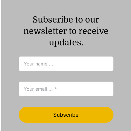
Subscribe to our
newsletter to receive
updates.
Subscribe