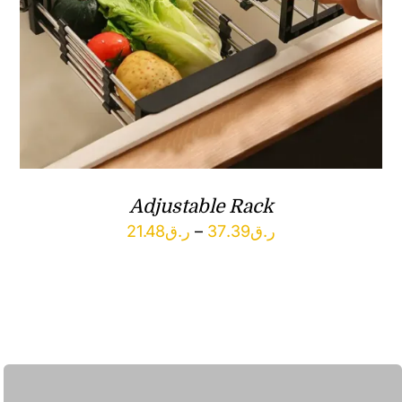
Adjustable Rack
Price
21.48
ر.ق
–
37.39
ر.ق
range:
ر.ق21.48
through
ر.ق37.39