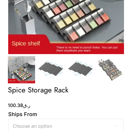
Wholesale B2B
Contact Us
Spice Storage Rack
100.38
ر.ق
Ships From
