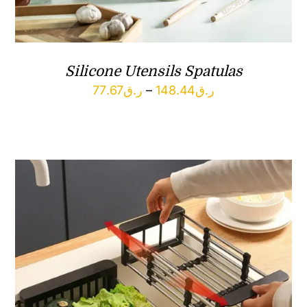
Silicone Utensils Spatulas
Price
77.67
ر.ق
–
148.44
ر.ق
range:
ر.ق77.67
through
ر.ق148.44