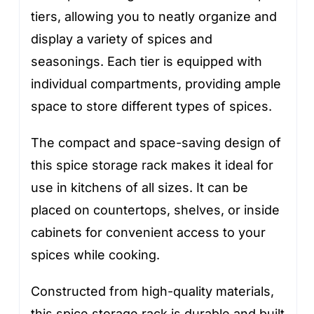
tiers, allowing you to neatly organize and
display a variety of spices and
seasonings. Each tier is equipped with
individual compartments, providing ample
space to store different types of spices.
The compact and space-saving design of
this spice storage rack makes it ideal for
use in kitchens of all sizes. It can be
placed on countertops, shelves, or inside
cabinets for convenient access to your
spices while cooking.
Constructed from high-quality materials,
this spice storage rack is durable and built