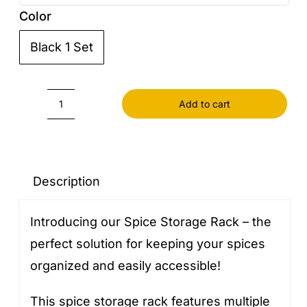
Color
Black 1 Set

Add to cart
Spice
Storage
Rack
quantity
Description
Introducing our Spice Storage Rack – the
perfect solution for keeping your spices
organized and easily accessible!
This spice storage rack features multiple