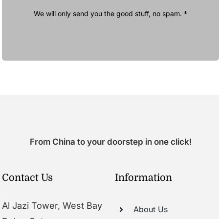
We will only send you the good stuff, no spam. *
From China to your doorstep in one click!
Contact Us
Information
Al Jazi Tower, West Bay
About Us