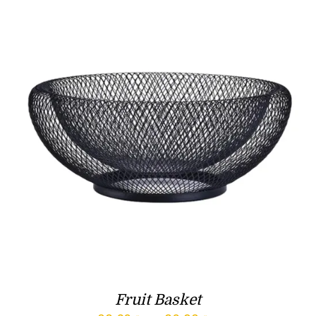
Fruit Basket