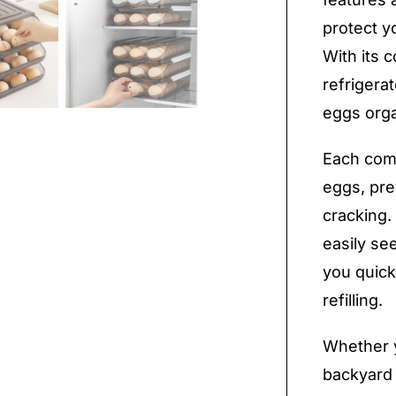
protect 
With its c
refrigera
eggs org
Each comp
eggs, pre
cracking.
easily se
you quick
refilling.
Whether y
backyard 