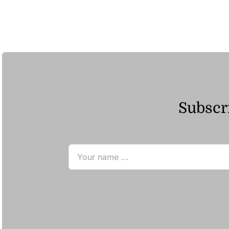
ر.ق77.67
through
ر.ق148.44
Subscri