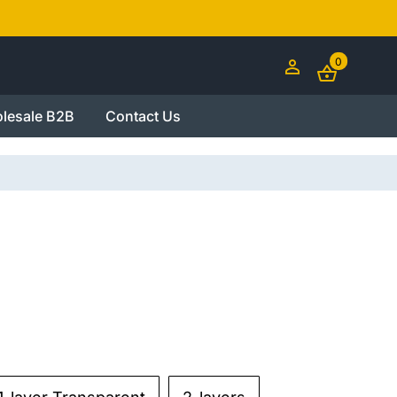
0
lesale B2B
Contact Us