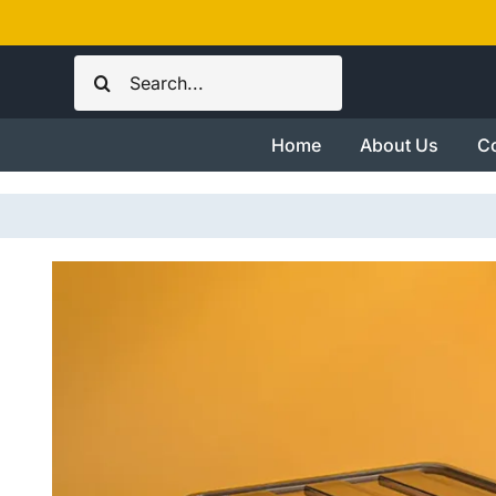
Skip
to
Search
content
for:
Home
About Us
Co