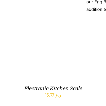
our Egg B
addition t
Electronic Kitchen Scale
15.77
ر.ق