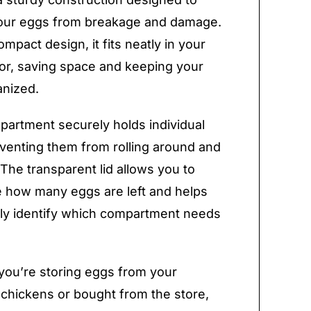
your eggs from breakage and damage.
ompact design, it fits neatly in your
tor, saving space and keeping your
anized.
artment securely holds individual
venting them from rolling around and
 The transparent lid allows you to
e how many eggs are left and helps
ly identify which compartment needs
ou’re storing eggs from your
chickens or bought from the store,