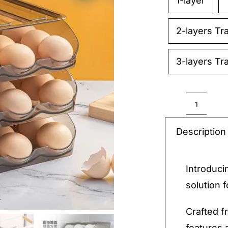
1-layer

2-layers Tr
3-layers Tr
Egg
Box
Description
quantit
Introduci
solution 
Crafted f
features 