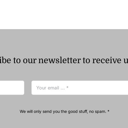
be to our newsletter to receive 
We will only send you the good stuff, no spam. *