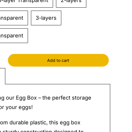
1-layer Transparent
2-layers
ansparent
3-layers
ansparent
Add to cart
y
ng our Egg Box – the perfect storage
for your eggs!
rom durable plastic, this egg box
a sturdy construction designed to