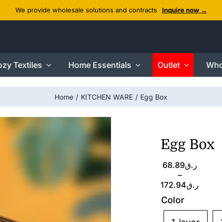
We provide wholesale solutions and contracts
Inquire now →
zy Textiles
Home Essentials
Outlet
Who
Home
KITCHEN WARE
Egg Box
Egg Box
Price
68.89
ر.ق
range:
–
ر.ق68.89
172.94
ر.ق
through
Color
ر.ق172.94