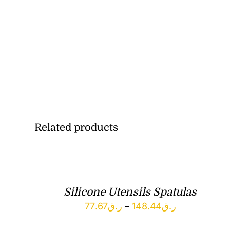
Related products
Silicone Utensils Spatulas
Price
77.67
ر.ق
–
148.44
ر.ق
range: