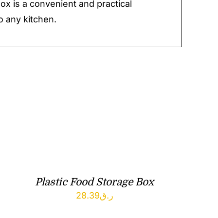
ox is a convenient and practical
o any kitchen.
Plastic Food Storage Box
28.39
ر.ق