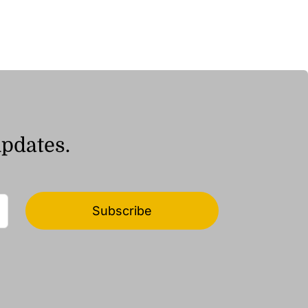
updates.
Subscribe