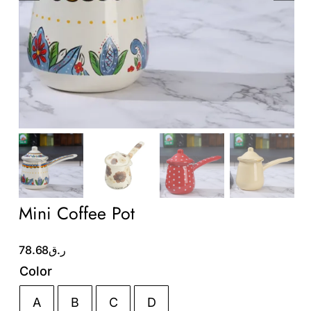
Wholesale B2B
Contact Us
Mini Coffee Pot
78.68
ر.ق
Color
A
B
C
D
