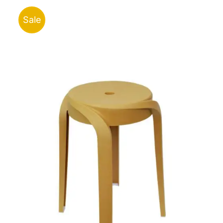
ر.ق148.44
Sale