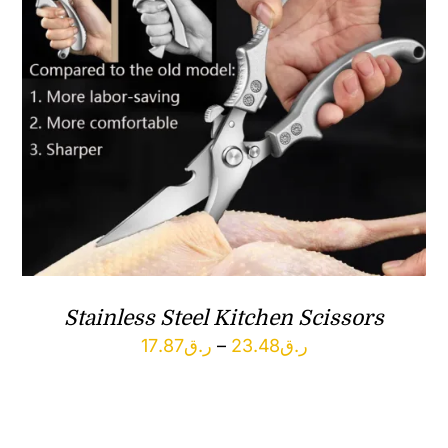
Stainless Steel Kitchen Scissors
Price
17.87
ر.ق
–
23.48
ر.ق
range:
ر.ق17.87
through