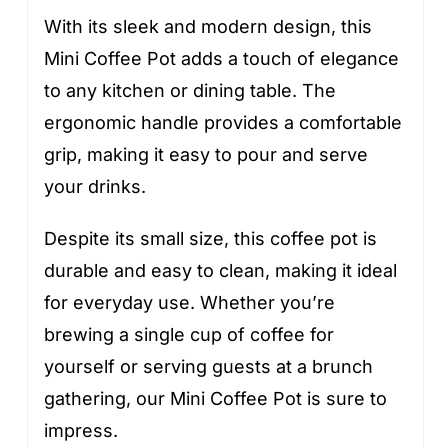
With its sleek and modern design, this
Mini Coffee Pot adds a touch of elegance
to any kitchen or dining table. The
ergonomic handle provides a comfortable
grip, making it easy to pour and serve
your drinks.
Despite its small size, this coffee pot is
durable and easy to clean, making it ideal
for everyday use. Whether you’re
brewing a single cup of coffee for
yourself or serving guests at a brunch
gathering, our Mini Coffee Pot is sure to
impress.