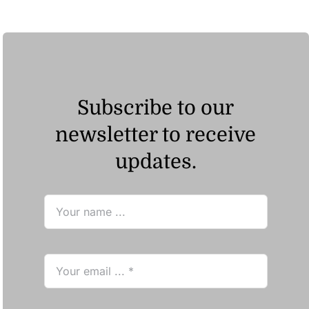
ر.ق23.48
Subscribe to our
newsletter to receive
updates.