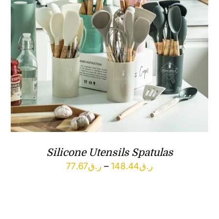
Silicone Utensils Spatulas
Price
77.67
ر.ق
–
148.44
ر.ق
range:
ر.ق77.67
through