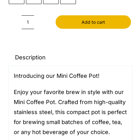
Add to cart
Mini
Coffee
Pot
quantity
Description
Introducing our Mini Coffee Pot!
Enjoy your favorite brew in style with our
Mini Coffee Pot. Crafted from high-quality
stainless steel, this compact pot is perfect
for brewing small batches of coffee, tea,
or any hot beverage of your choice.