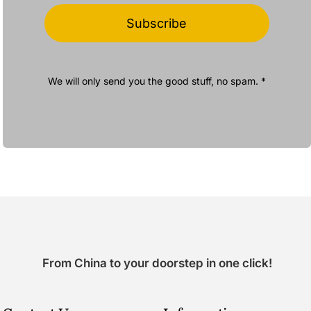
Subscribe
We will only send you the good stuff, no spam. *
From China to your doorstep in one click!