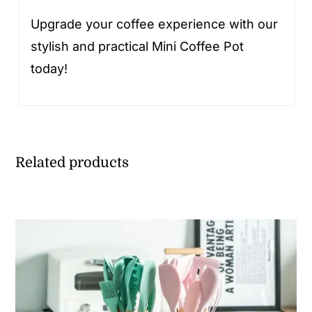
Upgrade your coffee experience with our
stylish and practical Mini Coffee Pot
today!
Related products