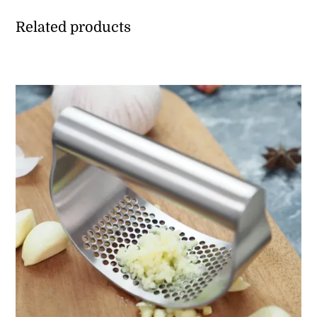
Related products