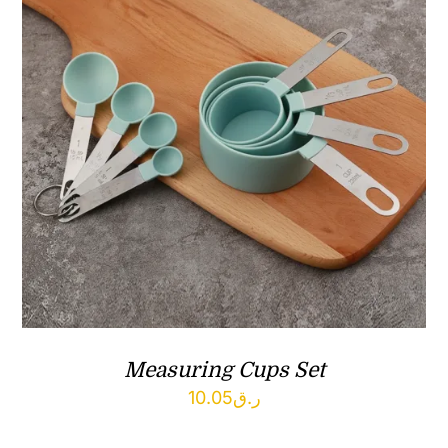
Measuring Cups Set
10.05
ر.ق