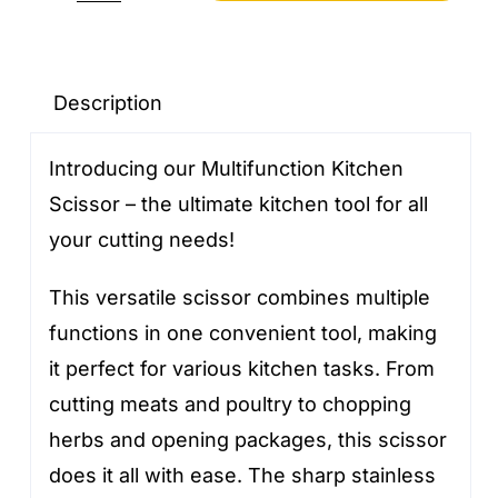
Kitchen
Scissors
quantity
Description
Introducing our Multifunction Kitchen
Scissor – the ultimate kitchen tool for all
your cutting needs!
This versatile scissor combines multiple
functions in one convenient tool, making
it perfect for various kitchen tasks. From
cutting meats and poultry to chopping
herbs and opening packages, this scissor
does it all with ease. The sharp stainless