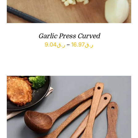
Garlic Press Curved
Price
9.04
ر.ق
–
16.97
ر.ق
range:
ر.ق9.04
through
ر.ق16.97