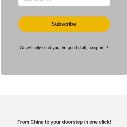
Subscribe
We will only send you the good stuff, no spam. *
From China to your doorstep in one click!