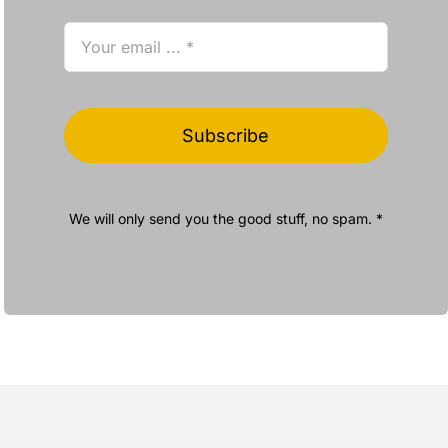
Subscribe
We will only send you the good stuff, no spam. *