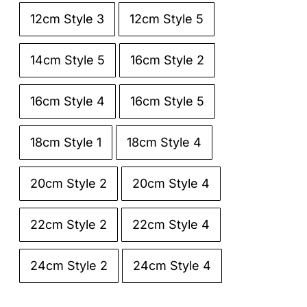
12cm Style 3
12cm Style 5

14cm Style 5
16cm Style 2
16cm Style 4
16cm Style 5
18cm Style 1
18cm Style 4
20cm Style 2
20cm Style 4
22cm Style 2
22cm Style 4
24cm Style 2
24cm Style 4