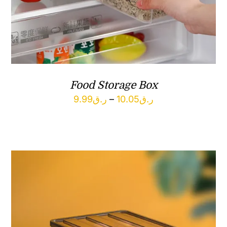
Food Storage Box
Price
9.99
ر.ق
–
10.05
ر.ق
range:
ر.ق9.99
through
ر.ق10.05