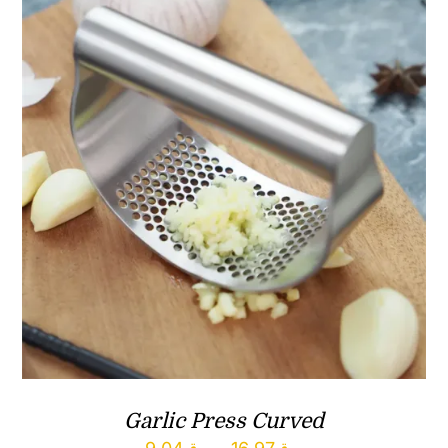
ر.ق172.94
Garlic Press Curved
Price