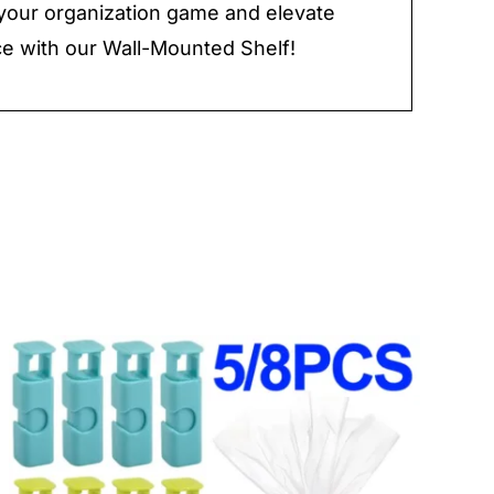
our organization game and elevate
e with our Wall-Mounted Shelf!