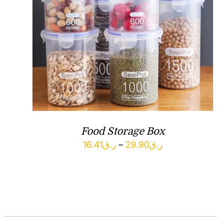
Food Storage Box
Price
16.41
ر.ق
–
29.90
ر.ق
range:
ر.ق16.41
through
ر.ق29.90