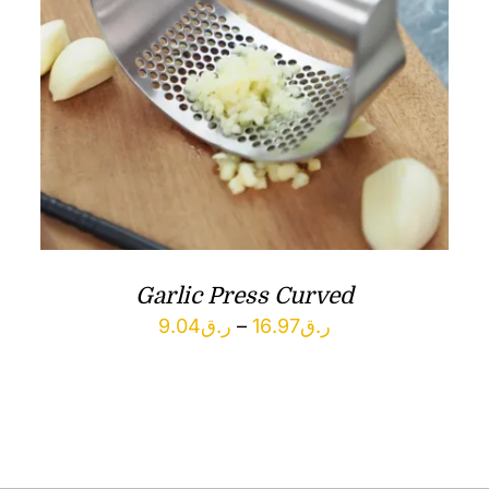
Garlic Press Curved
Price
9.04
ر.ق
–
16.97
ر.ق
range:
ر.ق9.04
through
ر.ق16.97