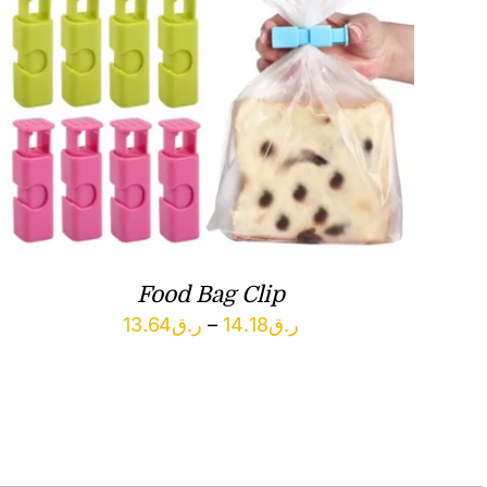
Food Bag Clip
Price
13.64
ر.ق
–
14.18
ر.ق
range:
ر.ق13.64
through
ر.ق14.18