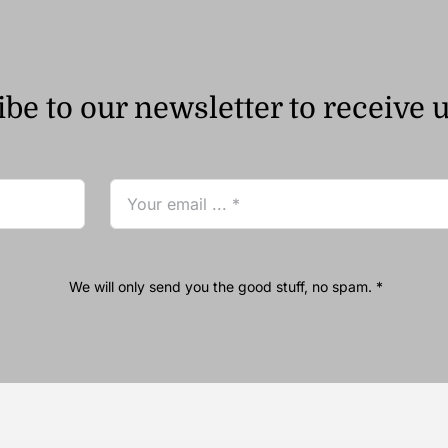
be to our newsletter to receive 
We will only send you the good stuff, no spam. *