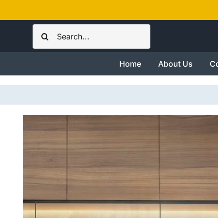
Skip
to
Search
content
for:
Home
About Us
Co