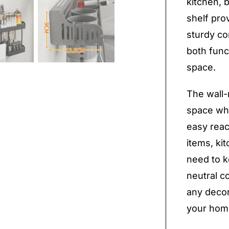
kitchen, 
shelf prov
sturdy co
both func
space.
The wall-
space whi
easy reac
items, ki
need to k
neutral c
any decor 
your hom