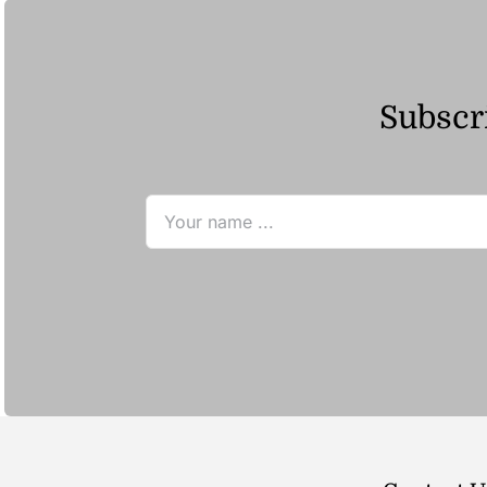
Subscri