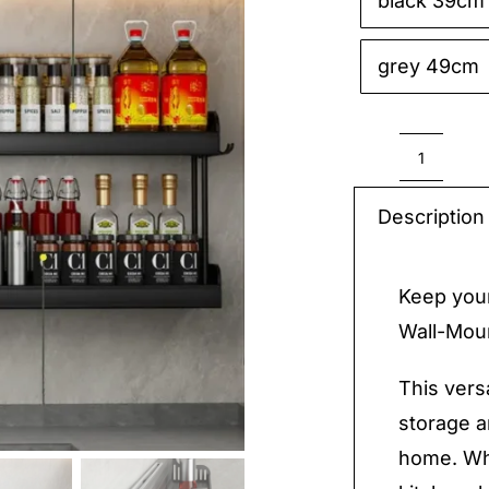
black 39cm

grey 49cm
Shelf
Wall-
Description
Mount
quantit
Keep your
Wall-Moun
This vers
storage a
home. Whe