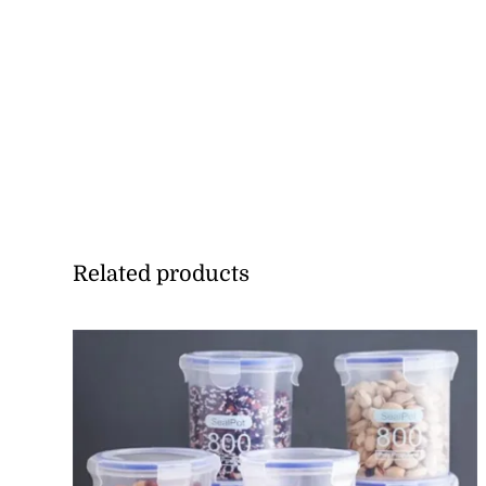
Related products