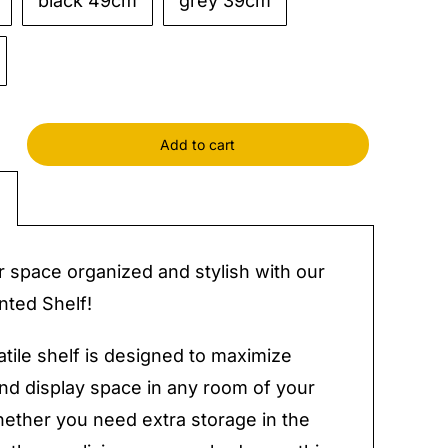
black 49cm
grey 39cm
Add to cart
ed
y
 space organized and stylish with our
ted Shelf!
atile shelf is designed to maximize
nd display space in any room of your
ther you need extra storage in the