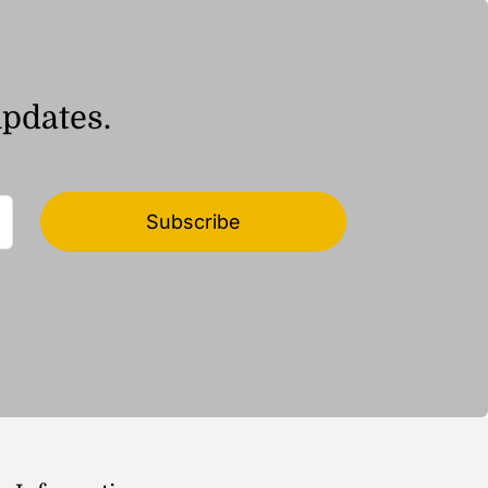
updates.
Subscribe