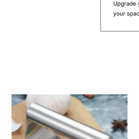
Upgrade y
your spac