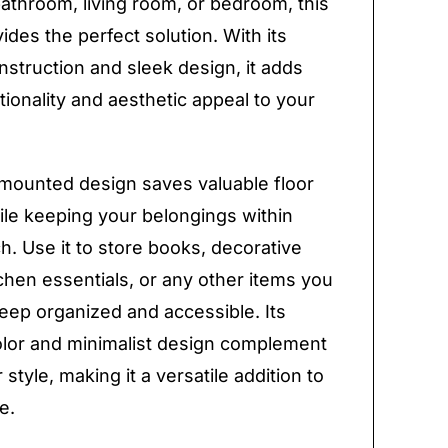
bathroom, living room, or bedroom, this
ides the perfect solution. With its
nstruction and sleek design, it adds
tionality and aesthetic appeal to your
mounted design saves valuable floor
le keeping your belongings within
h. Use it to store books, decorative
tchen essentials, or any other items you
eep organized and accessible. Its
olor and minimalist design complement
style, making it a versatile addition to
e.