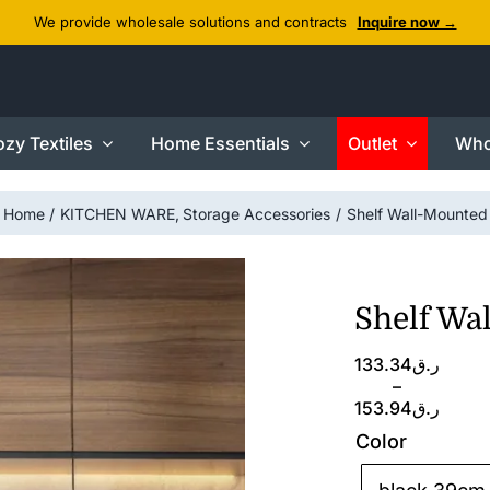
We provide wholesale solutions and contracts
Inquire now →
zy Textiles
Home Essentials
Outlet
Who
Home
KITCHEN WARE
Storage Accessories
Shelf Wall-Mounted
Shelf Wa
Price
133.34
ر.ق
range:
–
ر.ق133.34
153.94
ر.ق
through
Color
ر.ق153.94