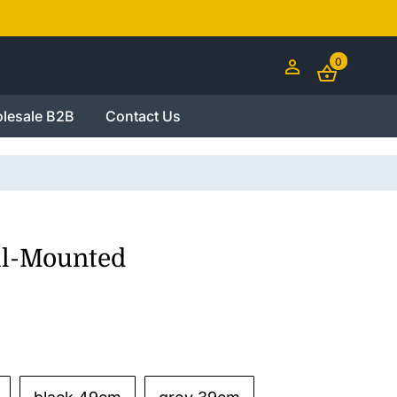
0
lesale B2B
Contact Us
ll-Mounted