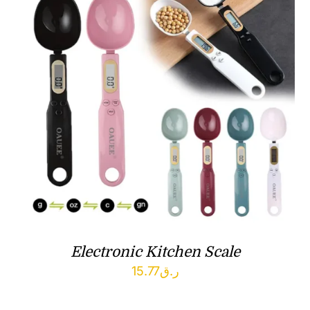
Electronic Kitchen Scale
15.77
ر.ق