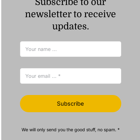
Subscribe to our
newsletter to receive
updates.
Subscribe
We will only send you the good stuff, no spam. *