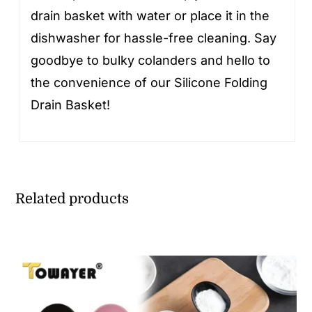
drain basket with water or place it in the
dishwasher for hassle-free cleaning. Say
goodbye to bulky colanders and hello to
the convenience of our Silicone Folding
Drain Basket!
Related products