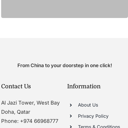
From China to your doorstep in one click!
Contact Us
Information
Al Jazi Tower, West Bay
About Us
Doha, Qatar
Privacy Policy
Phone: +974 66968777
Terms & Conditions