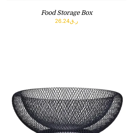
Food Storage Box
26.24
ر.ق