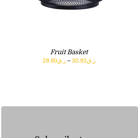
Fruit Basket
Price
28.60
ر.ق
–
30.92
ر.ق
range:
ر.ق28.60
through
ر.ق30.92