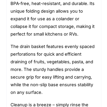
BPA-free, heat-resistant, and durable. Its
unique folding design allows you to
expand it for use as a colander or
collapse it for compact storage, making it
perfect for small kitchens or RVs.
The drain basket features evenly spaced
perforations for quick and efficient
draining of fruits, vegetables, pasta, and
more. The sturdy handles provide a
secure grip for easy lifting and carrying,
while the non-slip base ensures stability
on any surface.
Cleanup is a breeze – simply rinse the