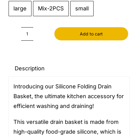
large
Mix-2PCS
small

Add to cart
Silicone
Folding
Drain
Basket
Description
quantity
Introducing our Silicone Folding Drain
Basket, the ultimate kitchen accessory for
efficient washing and draining!
This versatile drain basket is made from
high-quality food-grade silicone, which is