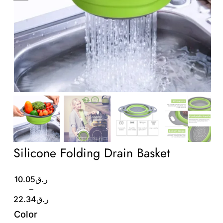
Wholesale B2B
Contact Us
Silicone Folding Drain Basket
Price
10.05
ر.ق
range:
–
ر.ق10.05
22.34
ر.ق
through
Color
ر.ق22.34