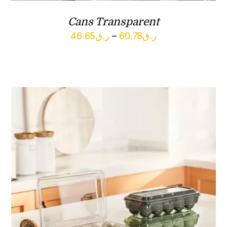
Cans Transparent
Price
46.65
ر.ق
–
60.78
ر.ق
range:
ر.ق46.65
through
ر.ق60.78