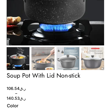
Wholesale B2B
Contact Us
Soup Pot With Lid Non-stick
Price
106.54
ر.ق
range:
–
ر.ق106.54
140.53
ر.ق
through
Color
ر.ق140.53