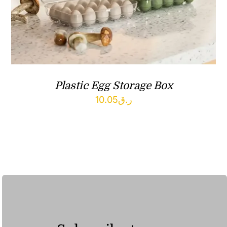
Plastic Egg Storage Box
10.05
ر.ق