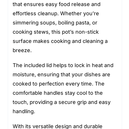
that ensures easy food release and
effortless cleanup. Whether you’re
simmering soups, boiling pasta, or
cooking stews, this pot’s non-stick
surface makes cooking and cleaning a
breeze.
The included lid helps to lock in heat and
moisture, ensuring that your dishes are
cooked to perfection every time. The
comfortable handles stay cool to the
touch, providing a secure grip and easy
handling.
With its versatile design and durable