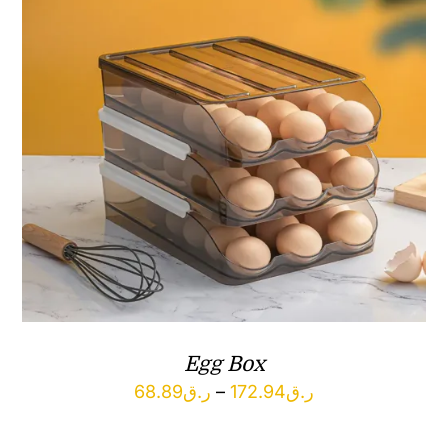
Egg Box
Price
68.89
ر.ق
–
172.94
ر.ق
range: