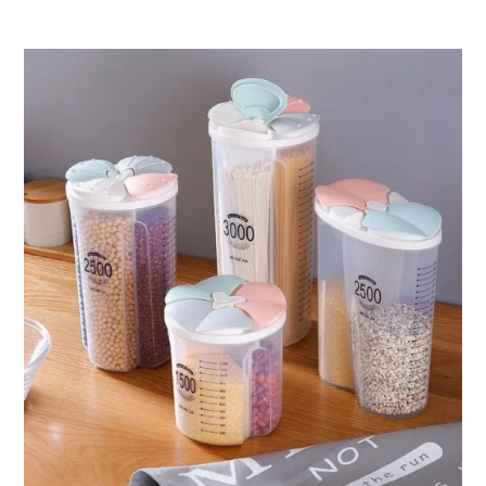
ر.ق68.89
through
ر.ق172.94