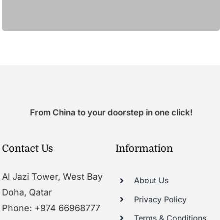
From China to your doorstep in one click!
Contact Us
Information
Al Jazi Tower, West Bay
About Us
Doha, Qatar
Privacy Policy
Phone: +974 66968777
Terms & Conditions