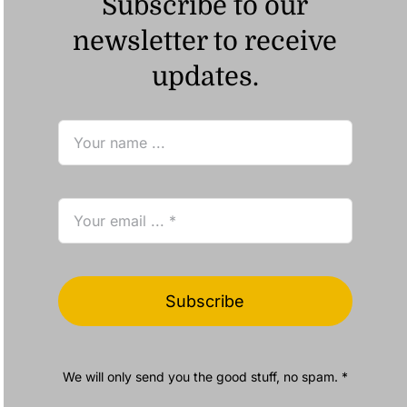
Subscribe to our
newsletter to receive
updates.
Subscribe
We will only send you the good stuff, no spam. *