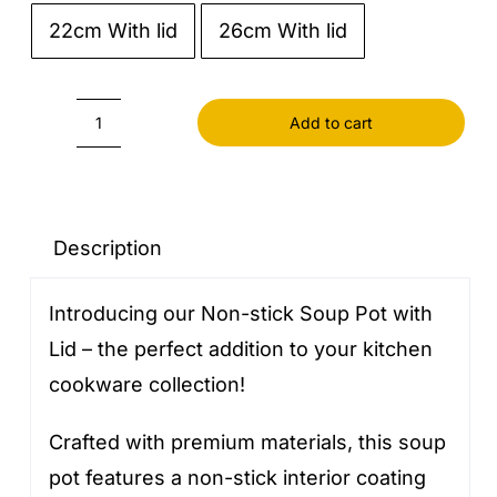
22cm With lid
26cm With lid

Add to cart
Soup
Pot
With
Lid
Description
Non-
Introducing our Non-stick Soup Pot with
stick
Lid – the perfect addition to your kitchen
quantity
cookware collection!
Crafted with premium materials, this soup
pot features a non-stick interior coating