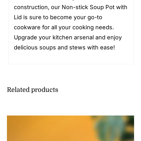
construction, our Non-stick Soup Pot with
Lid is sure to become your go-to
cookware for all your cooking needs.
Upgrade your kitchen arsenal and enjoy
delicious soups and stews with ease!
Related products