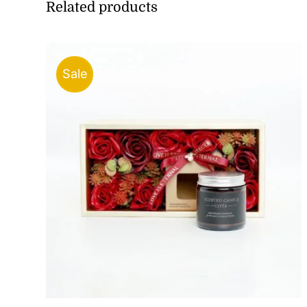
Related products
Sale