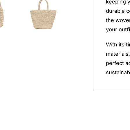
keeping y
durable c
the woven
your outfi
With its 
materials
perfect a
sustainab