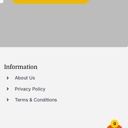
Information
About Us
Privacy Policy
Terms & Conditions
0