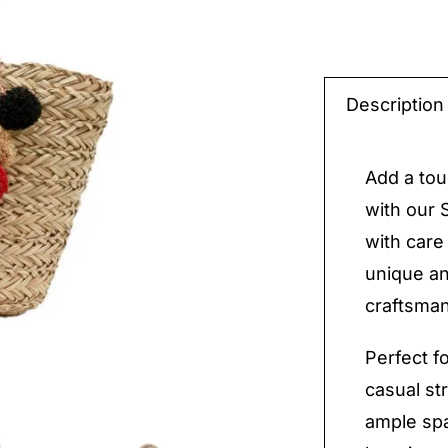
Straw
Handm
Description
Bag
quantit
Add a tou
with our
with care
unique an
craftsman
Perfect f
casual str
ample spa