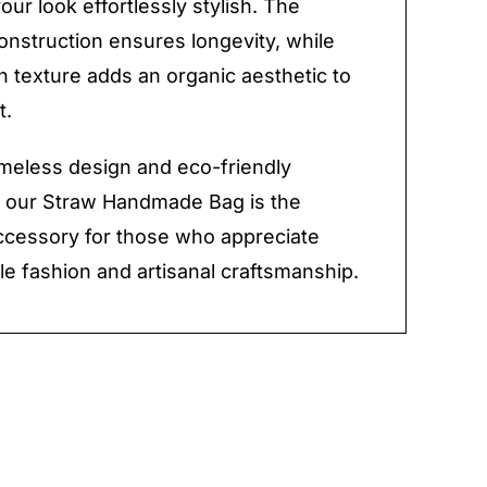
our look effortlessly stylish. The
onstruction ensures longevity, while
 texture adds an organic aesthetic to
t.
timeless design and eco-friendly
, our Straw Handmade Bag is the
ccessory for those who appreciate
le fashion and artisanal craftsmanship.