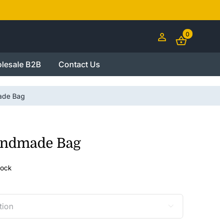
0
lesale B2B
Contact Us
ade Bag
andmade Bag
tock
