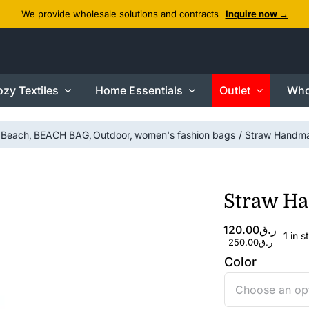
We provide wholesale solutions and contracts
Inquire now →
zy Textiles
Home Essentials
Outlet
Who
Beach
BEACH BAG
Outdoor
women's fashion bags
Straw Handm
Straw H
Original
Current
120.00
ر.ق
1 in s
price
price
250.00
ر.ق
was:
is:
Color
ر.ق120.00.
ر.ق250.00.