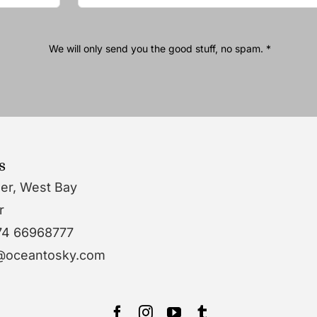
We will only send you the good stuff, no spam. *
s
wer, West Bay
r
74 66968777
o@oceantosky.com