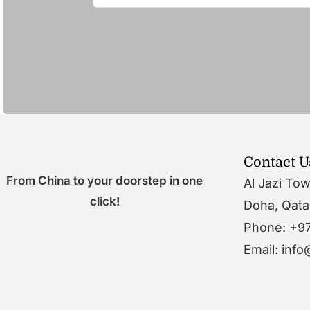
Contact U
From China to your doorstep in one
Al Jazi To
click!
Doha, Qata
Phone: +9
Email: inf