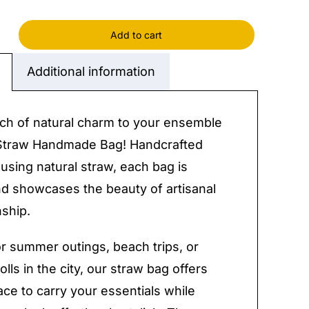
Add to cart
ade
Additional information
y
ch of natural charm to your ensemble
 Straw Handmade Bag! Handcrafted
 using natural straw, each bag is
d showcases the beauty of artisanal
ship.
or summer outings, beach trips, or
olls in the city, our straw bag offers
ce to carry your essentials while