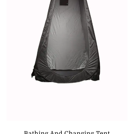
Bathing And Changing Tent