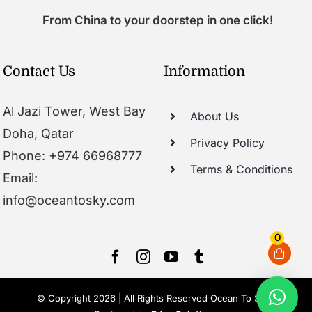
From China to your doorstep in one click!
Contact Us
Information
Al Jazi Tower, West Bay
About Us
Doha, Qatar
Privacy Policy
Phone: +974 66968777
Terms & Conditions
Email:
info@oceantosky.com
0
© Copyright 2026 | All Rights Reserved Ocean To Sky |