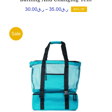
Price
30.00
ر.ق
–
35.00
ر.ق
80% Off
range:
ر.ق30.00
through
ر.ق35.00
Sale