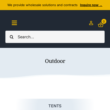
Skip
We provide wholesale solutions and contracts
Inquire now →
to
content
0
Toggle
Navigation
Search
Home
for:
About Us
Outdoor
Cozy Textiles
Home Essentials
Outlet
TENTS