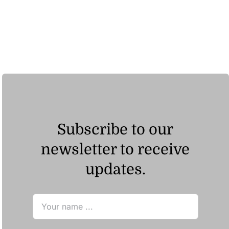
Subscribe to our
newsletter to receive
updates.