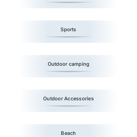
Wholesale B2B
Sports
Contact Us
Outdoor camping
Outdoor Accessories
Beach