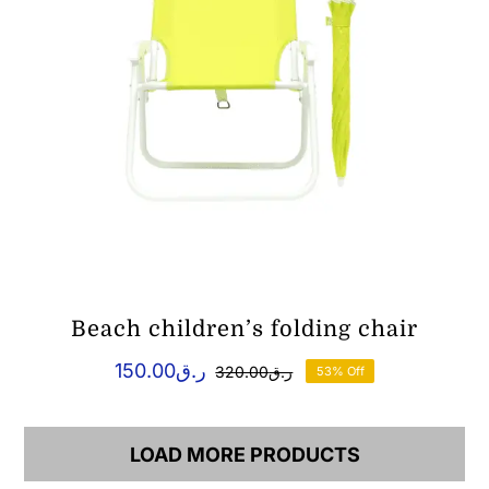
Beach children’s folding chair
150.00
ر.ق
320.00
ر.ق
53% Off
Original
Current
price
price
was:
is:
ر.ق150.00.
ر.ق320.00.
LOAD MORE PRODUCTS