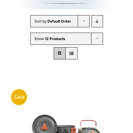
Sort by
Default Order
Show
12 Products
Sale