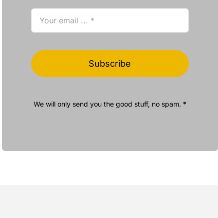
Subscribe
We will only send you the good stuff, no spam. *