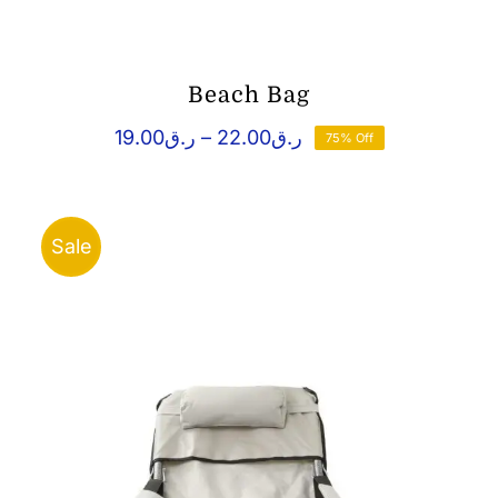
Beach Bag
Price
19.00
ر.ق
–
22.00
ر.ق
75% Off
range:
ر.ق19.00
through
ر.ق22.00
Sale