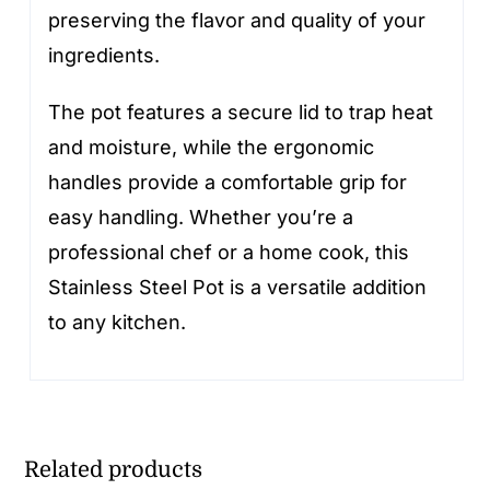
preserving the flavor and quality of your
ingredients.
The pot features a secure lid to trap heat
and moisture, while the ergonomic
handles provide a comfortable grip for
easy handling. Whether you’re a
professional chef or a home cook, this
Stainless Steel Pot is a versatile addition
to any kitchen.
Related products