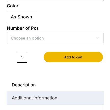
Color
As Shown

Number of Pcs

Add to cart
Pot
Stainless
Steel
quantity
Description
Additional information