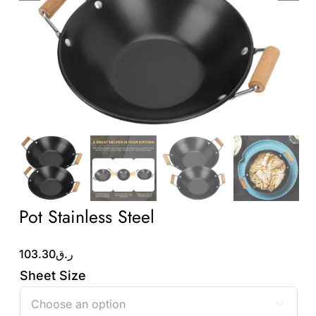
Wholesale B2B
Contact Us
Pot Stainless Steel
103.30
ر.ق
Sheet Size
