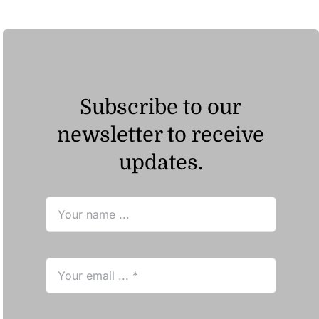
Subscribe to our
newsletter to receive
updates.