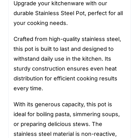
Upgrade your kitchenware with our
durable Stainless Steel Pot, perfect for all
your cooking needs.
Crafted from high-quality stainless steel,
this pot is built to last and designed to
withstand daily use in the kitchen. Its
sturdy construction ensures even heat
distribution for efficient cooking results
every time.
With its generous capacity, this pot is
ideal for boiling pasta, simmering soups,
or preparing delicious stews. The
stainless steel material is non-reactive,