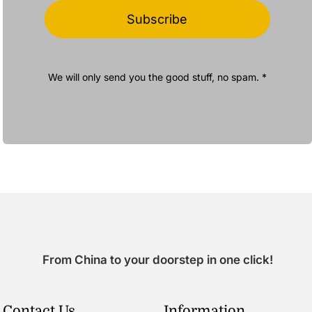
Subscribe
We will only send you the good stuff, no spam. *
From China to your doorstep in one click!
Contact Us
Information