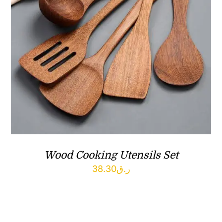
Wood Cooking Utensils Set
38.30
ر.ق