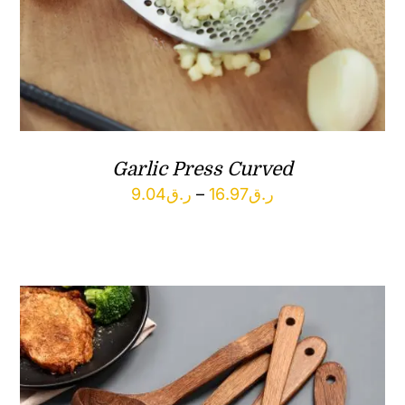
Garlic Press Curved
Price
9.04
ر.ق
–
16.97
ر.ق
range:
ر.ق9.04
through
ر.ق16.97