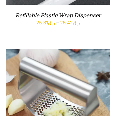
Refillable Plastic Wrap Dispenser
Price
25.31
ر.ق
–
25.42
ر.ق
range:
ر.ق25.31
through
ر.ق25.42