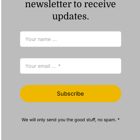
newsletter to receive
updates.
Subscribe
We will only send you the good stuff, no spam. *