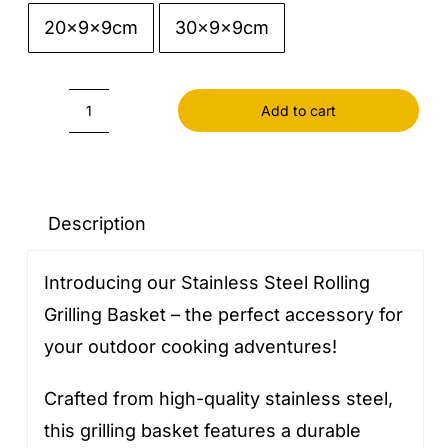
20x9x9cm
30x9x9cm

Add to cart
Stainless
Steel
Rolling
Grilling
Description
Basket
Introducing our Stainless Steel Rolling
quantity
Grilling Basket – the perfect accessory for
your outdoor cooking adventures!
Crafted from high-quality stainless steel,
this grilling basket features a durable