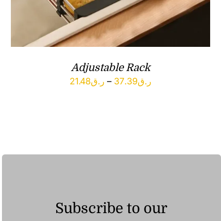
Adjustable Rack
Price
21.48
ر.ق
–
37.39
ر.ق
range:
ر.ق21.48
through
ر.ق37.39
Subscribe to our