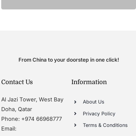
From China to your doorstep in one click!
Contact Us
Information
Al Jazi Tower, West Bay
About Us
Doha, Qatar
Privacy Policy
Phone: +974 66968777
Terms & Conditions
Email: