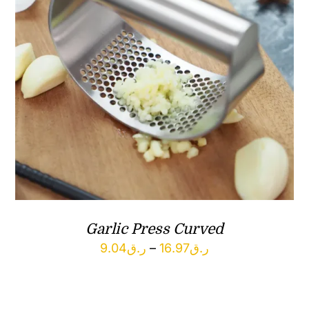
Garlic Press Curved
Price
9.04
ر.ق
–
16.97
ر.ق
range:
ر.ق9.04