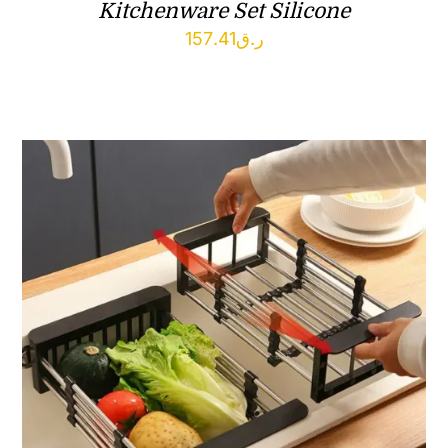
Kitchenware Set Silicone
157.41
ر.ق