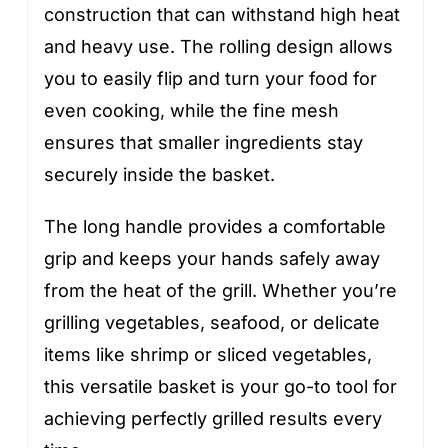
construction that can withstand high heat
and heavy use. The rolling design allows
you to easily flip and turn your food for
even cooking, while the fine mesh
ensures that smaller ingredients stay
securely inside the basket.
The long handle provides a comfortable
grip and keeps your hands safely away
from the heat of the grill. Whether you’re
grilling vegetables, seafood, or delicate
items like shrimp or sliced vegetables,
this versatile basket is your go-to tool for
achieving perfectly grilled results every