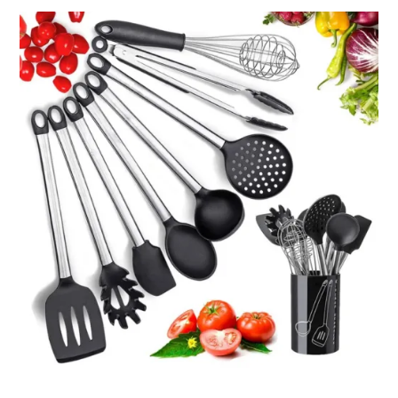
through
ر.ق16.97