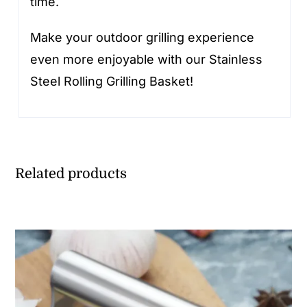
time.
Make your outdoor grilling experience
even more enjoyable with our Stainless
Steel Rolling Grilling Basket!
Related products