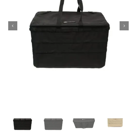
Wholesale B2B
Contact Us