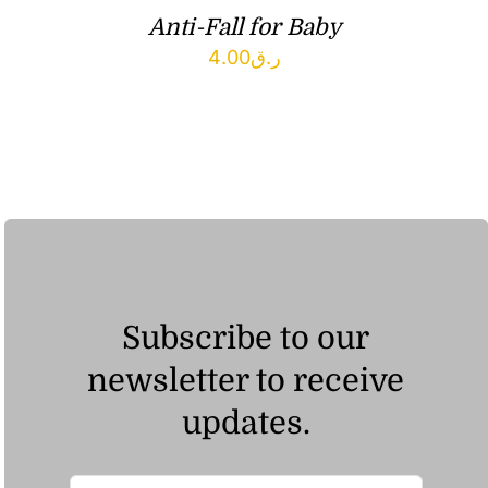
Anti-Fall for Baby
4.00
ر.ق
Subscribe to our
newsletter to receive
updates.