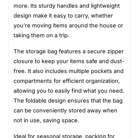
more. Its sturdy handles and lightweight
design make it easy to carry, whether
you’re moving items around the house or
taking them on a trip.
The storage bag features a secure zipper
closure to keep your items safe and dust-
free. It also includes multiple pockets and
compartments for efficient organization,
allowing you to easily find what you need.
The foldable design ensures that the bag
can be conveniently stored away when
not in use, saving space.
Ideal for seasonal storage, packing for