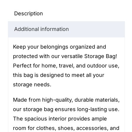
quantity
Description
Additional information
Keep your belongings organized and
protected with our versatile Storage Bag!
Perfect for home, travel, and outdoor use,
this bag is designed to meet all your
storage needs.
Made from high-quality, durable materials,
our storage bag ensures long-lasting use.
The spacious interior provides ample
room for clothes, shoes, accessories, and