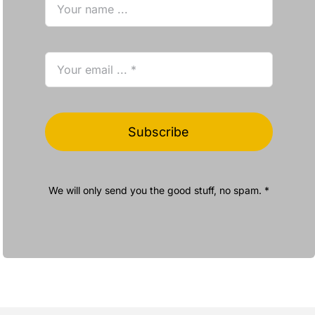
Subscribe
We will only send you the good stuff, no spam. *