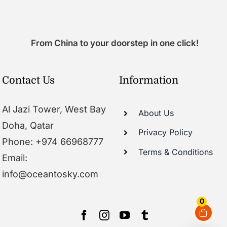
From China to your doorstep in one click!
Contact Us
Information
Al Jazi Tower, West Bay
About Us
Doha, Qatar
Privacy Policy
Phone: +974 66968777
Terms & Conditions
Email:
info@oceantosky.com
0