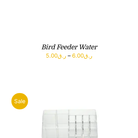
Bird Feeder Water
Price
5.00
ر.ق
–
6.00
ر.ق
range:
ر.ق5.00
through
ر.ق6.00
Sale