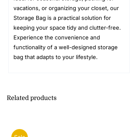
vacations, or organizing your closet, our
Storage Bag is a practical solution for
keeping your space tidy and clutter-free.
Experience the convenience and
functionality of a well-designed storage
bag that adapts to your lifestyle.
Related products