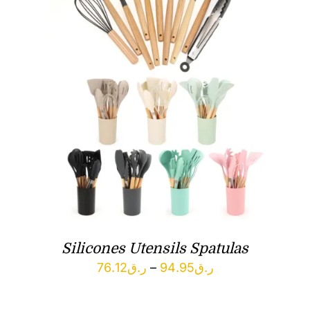
Silicones Utensils Spatulas
Price
76.12
ر.ق
–
94.95
ر.ق
range: