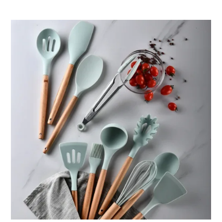
ر.ق76.12
through
ر.ق94.95