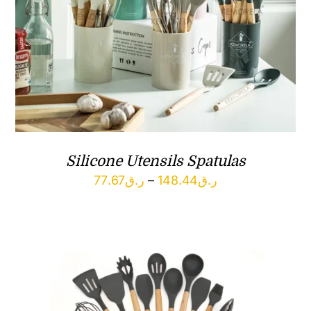
Silicone Utensils Spatulas
Price
77.67
ر.ق
–
148.44
ر.ق
range:
ر.ق77.67
through
ر.ق148.44