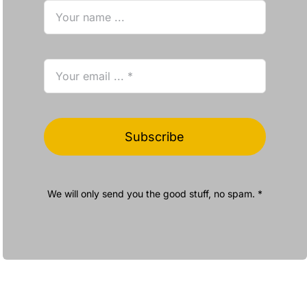
Subscribe
We will only send you the good stuff, no spam. *