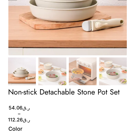
Wholesale B2B
Contact Us
Non-stick Detachable Stone Pot Set
Price
54.06
ر.ق
range:
–
ر.ق54.06
112.26
ر.ق
through
Color
ر.ق112.26