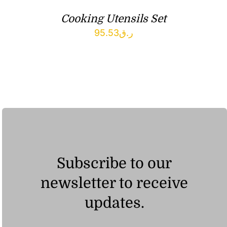
Cooking Utensils Set
95.53
ر.ق
Subscribe to our
newsletter to receive
updates.