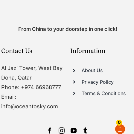
From China to your doorstep in one click!
Contact Us
Information
Al Jazi Tower, West Bay
About Us
Doha, Qatar
Privacy Policy
Phone: +974 66968777
Terms & Conditions
Email:
info@oceantosky.com
0