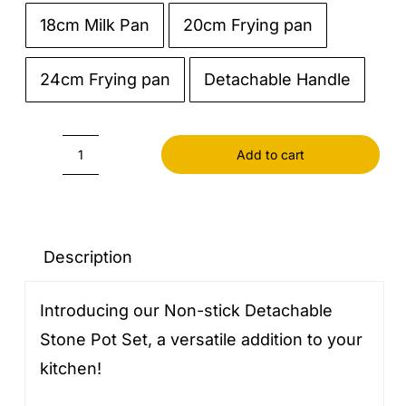
18cm Milk Pan
20cm Frying pan

24cm Frying pan
Detachable Handle
Add to cart
Non-
stick
Detachable
Stone
Description
Pot
Introducing our Non-stick Detachable
Set
Stone Pot Set, a versatile addition to your
quantity
kitchen!