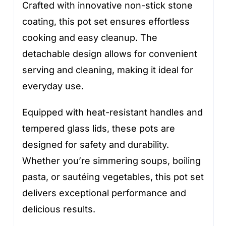
Crafted with innovative non-stick stone
coating, this pot set ensures effortless
cooking and easy cleanup. The
detachable design allows for convenient
serving and cleaning, making it ideal for
everyday use.
Equipped with heat-resistant handles and
tempered glass lids, these pots are
designed for safety and durability.
Whether you’re simmering soups, boiling
pasta, or sautéing vegetables, this pot set
delivers exceptional performance and
delicious results.