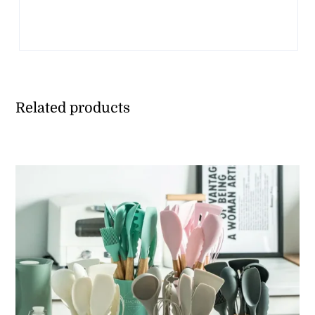
Related products