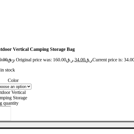
tdoor Vertical Camping Storage Bag
0.00
ر.ق
Original price was: ر.ق160.00.
34.00
ر.ق
in stock
Color
tdoor Vertical
mping Storage
g quantity