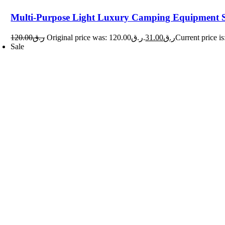
Multi-Purpose Light Luxury Camping Equipment 
120.00
ر.ق
Original price was: ر.ق120.00.
31.00
ر.ق
Sale