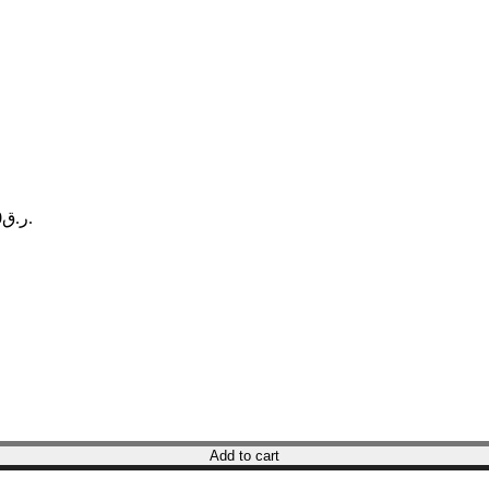
Current price is: ر.ق34.00.
Add to cart