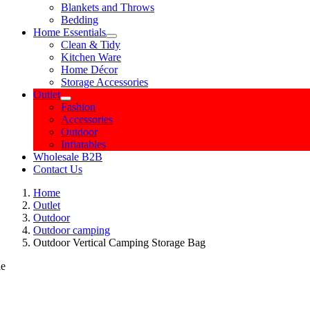
Blankets and Throws
Bedding
Home Essentials
Clean & Tidy
Kitchen Ware
Home Décor
Storage Accessories
Outlet
Fashion
Accessories
Outdoor
Inflatables
Wholesale B2B
Contact Us
Home
Outlet
Outdoor
Outdoor camping
Outdoor Vertical Camping Storage Bag
le