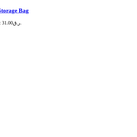
Storage Bag
Current price is: ر.ق31.00.