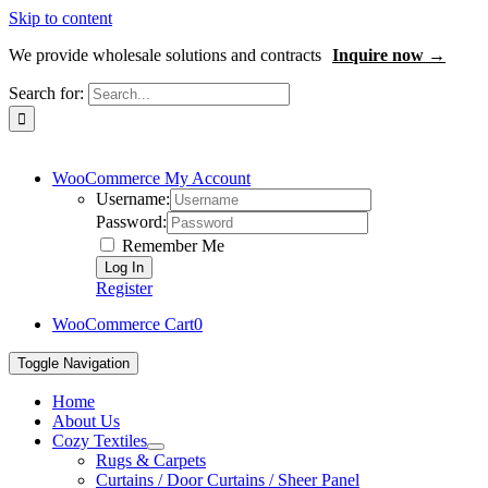
Skip to content
We provide wholesale solutions and contracts
Inquire now →
Search for:
WooCommerce My Account
Username:
Password:
Remember Me
Register
WooCommerce Cart
0
Toggle Navigation
Home
About Us
Cozy Textiles
Rugs & Carpets
Curtains / Door Curtains / Sheer Panel