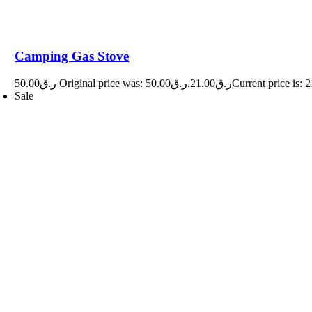
Camping Gas Stove
50.00
ر.ق
Original price was: ر.ق50.00.
21.00
ر.ق
Sale