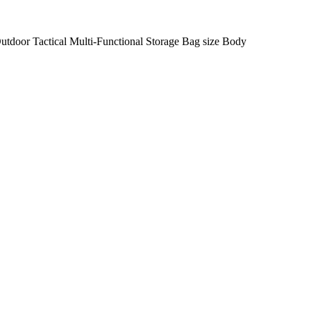
door Tactical Multi-Functional Storage Bag size Body