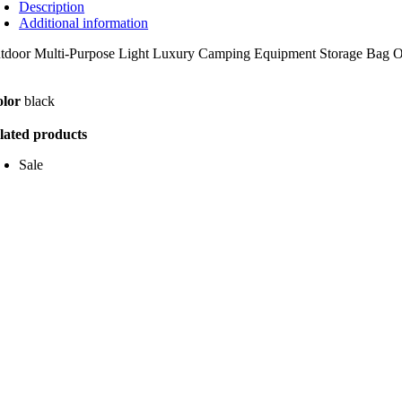
Description
Additional information
tdoor Multi-Purpose Light Luxury Camping Equipment Storage Bag Out
lor
black
lated products
Sale