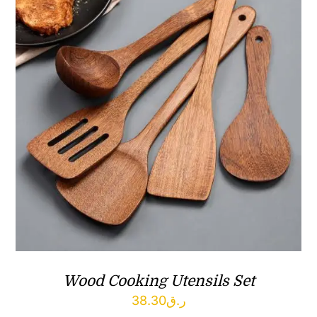
Wood Cooking Utensils Set
38.30
ر.ق