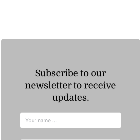
Subscribe to our
newsletter to receive
updates.