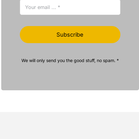
Subscribe
We will only send you the good stuff, no spam. *