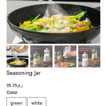
Wholesale B2B
Contact Us
Seasoning Jar
35.25
ر.ق
Color
green
white
