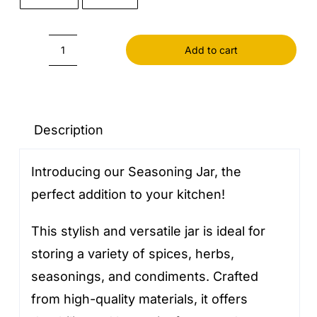
Add to cart
Seasoning
Jar
quantity
Description
Introducing our Seasoning Jar, the
perfect addition to your kitchen!
This stylish and versatile jar is ideal for
storing a variety of spices, herbs,
seasonings, and condiments. Crafted
from high-quality materials, it offers