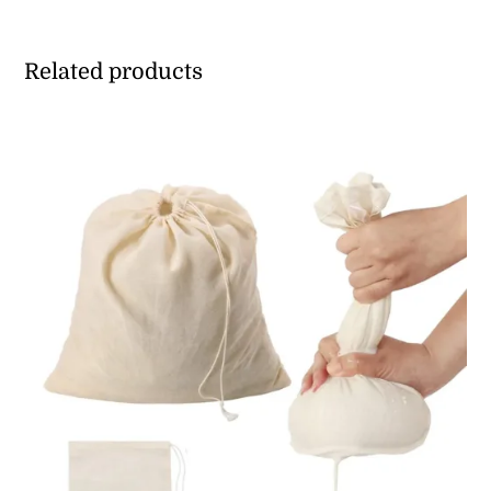
Related products