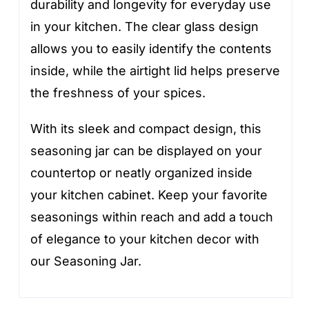
durability and longevity for everyday use
in your kitchen. The clear glass design
allows you to easily identify the contents
inside, while the airtight lid helps preserve
the freshness of your spices.
With its sleek and compact design, this
seasoning jar can be displayed on your
countertop or neatly organized inside
your kitchen cabinet. Keep your favorite
seasonings within reach and add a touch
of elegance to your kitchen decor with
our Seasoning Jar.