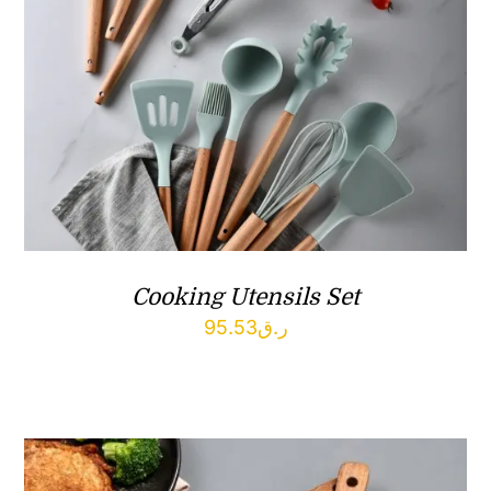
Cooking Utensils Set
95.53
ر.ق