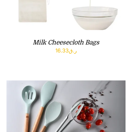
Milk Cheesecloth Bags
16.33
ر.ق