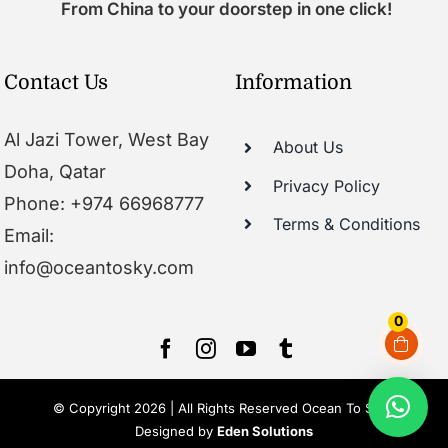
From China to your doorstep in one click!
Contact Us
Information
Al Jazi Tower, West Bay
About Us
Doha, Qatar
Privacy Policy
Phone: +974 66968777
Terms & Conditions
Email:
info@oceantosky.com
0
© Copyright 2026 | All Rights Reserved Ocean To Sky |
Designed by
Eden Solutions